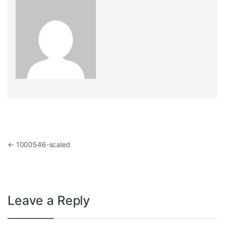
Post navigation
←
1000546-scaled
Leave a Reply