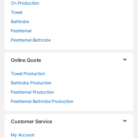
On Production
Towel
Bathrobe
Peshtemal
Peshtemal Bathrobe
Online Quote
Towel Production
Bathrobe Production
Peshtemal Production
Peshtemal Bathrobe Production
Customer Service
My Account