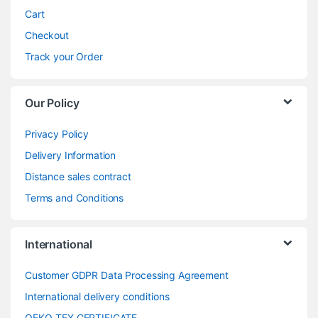
Cart
Checkout
Track your Order
Our Policy
Privacy Policy
Delivery Information
Distance sales contract
Terms and Conditions
International
Customer GDPR Data Processing Agreement
International delivery conditions
OEKO-TEX CERTIFICATE