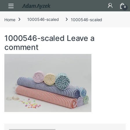
Open
0
Home
1000546-scaled
1000546-scaled
1000546-scaled
Leave a
comment