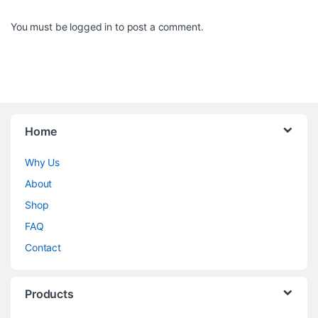
You must be
logged in
to post a comment.
Home
Why Us
About
Shop
FAQ
Contact
Products