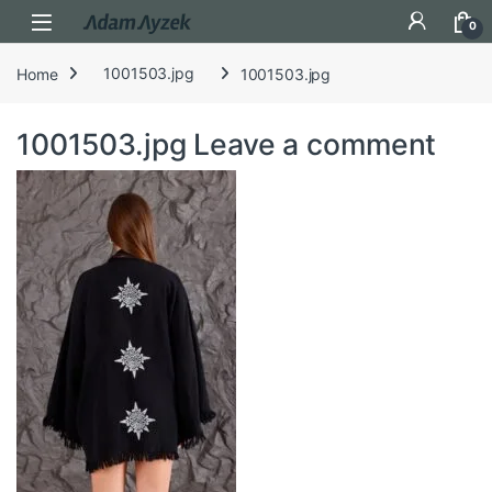
Open
0
Home
1001503.jpg
1001503.jpg
1001503.jpg
Leave a comment