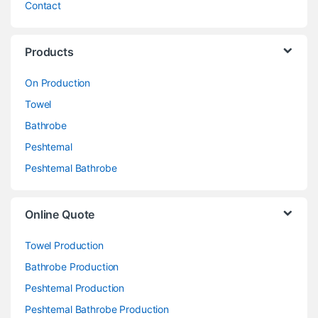
Contact
Products
On Production
Towel
Bathrobe
Peshtemal
Peshtemal Bathrobe
Online Quote
Towel Production
Bathrobe Production
Peshtemal Production
Peshtemal Bathrobe Production