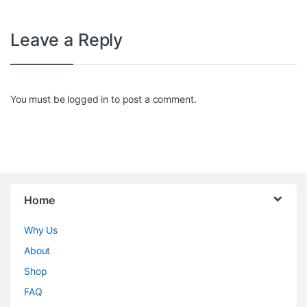
Leave a Reply
You must be
logged in
to post a comment.
Home
Why Us
About
Shop
FAQ