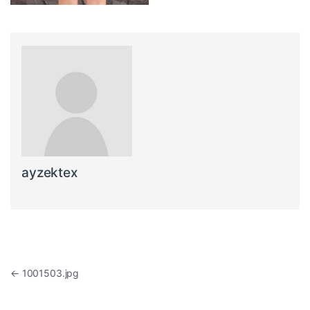
ayzektex
Post navigation
←
1001503.jpg