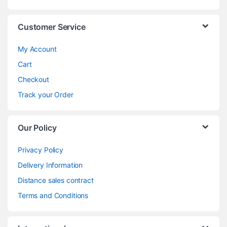
Customer Service
My Account
Cart
Checkout
Track your Order
Our Policy
Privacy Policy
Delivery Information
Distance sales contract
Terms and Conditions