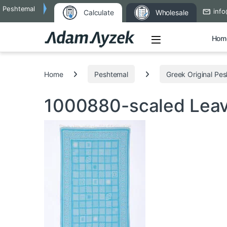
Peshtemal
info
Calculate
Wholesale
Open
Hom
Search for:
Home
Peshtemal
Greek Original Pe
1000880-scaled
Lea