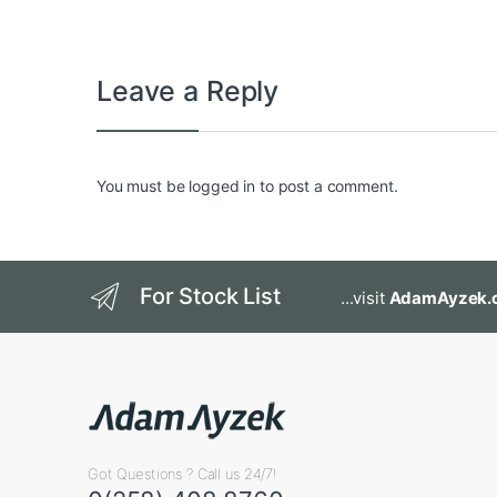
Leave a Reply
You must be
logged in
to post a comment.
For Stock List
...visit
AdamAyzek.
Got Questions ? Call us 24/7!