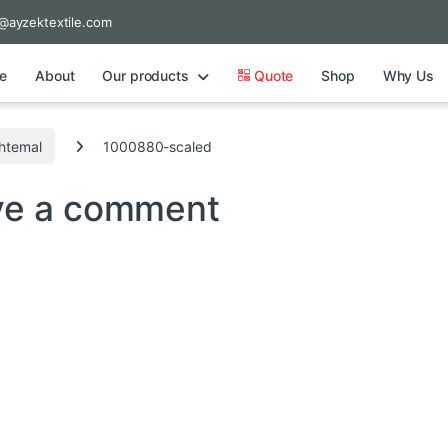
@ayzektextile.com
e
About
Our products
Quote
Shop
Why Us
shtemal
1000880-scaled
ve a comment