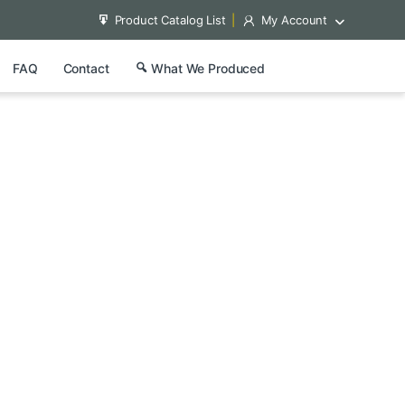
Product Catalog List
My Account
FAQ
Contact
What We Produced