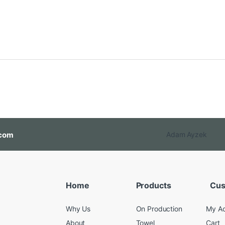
com
Adam Ayzek
Home
Products
Cus
Why Us
On Production
My A
About
Towel
Cart