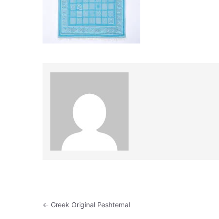
Post navigation
←
Greek Original Peshtemal