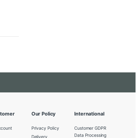
tomer
Our Policy
International
ccount
Privacy Policy
Customer GDPR
Data Processing
Delivery