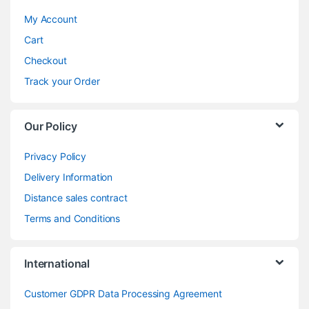
My Account
Cart
Checkout
Track your Order
Our Policy
Privacy Policy
Delivery Information
Distance sales contract
Terms and Conditions
International
Customer GDPR Data Processing Agreement