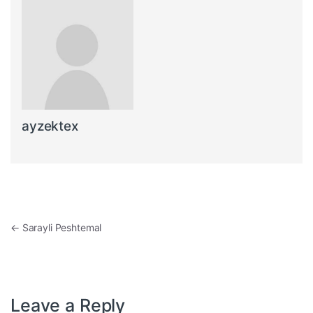
ayzektex
Post navigation
←
Sarayli Peshtemal
Leave a Reply