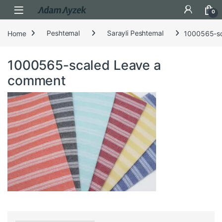
Open
0
Home
Peshtemal
Sarayli Peshtemal
1000565-s
1000565-scaled
Leave a
comment