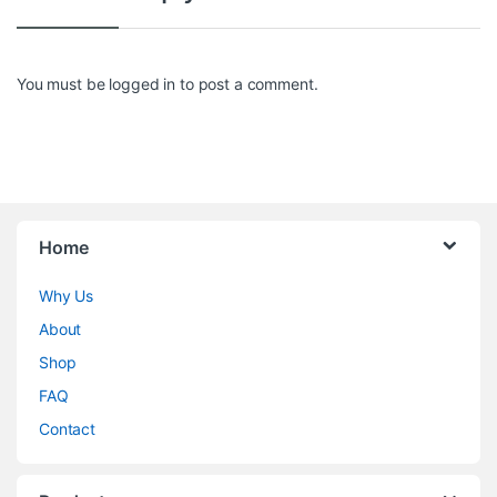
You must be
logged in
to post a comment.
Home
Why Us
About
Shop
FAQ
Contact