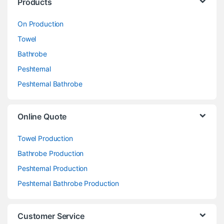
Products
On Production
Towel
Bathrobe
Peshtemal
Peshtemal Bathrobe
Online Quote
Towel Production
Bathrobe Production
Peshtemal Production
Peshtemal Bathrobe Production
Customer Service