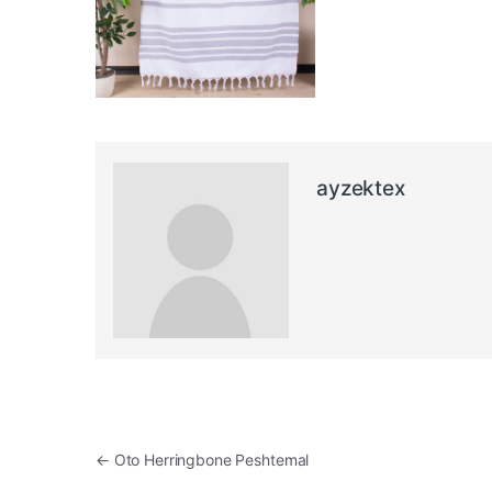
ayzektex
Post navigation
←
Oto Herringbone Peshtemal