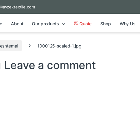
@ayzektextile.com
e
About
Our products
Quote
Shop
Why Us
Peshtemal
1000125-scaled-1.jpg
g
Leave a comment