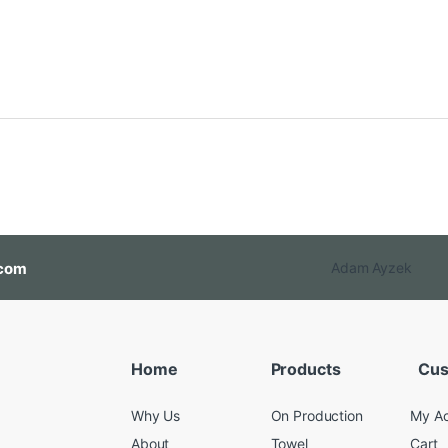
com
Adam Ayzek
Home
Products
Cus
Why Us
On Production
My A
About
Towel
Cart