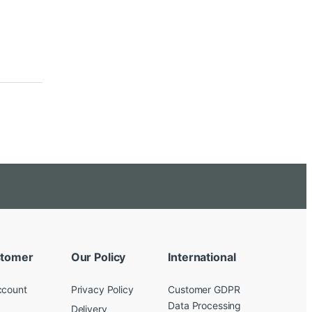
tomer
Our Policy
International
ccount
Privacy Policy
Customer GDPR
Data Processing
Delivery