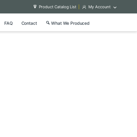
Product Catalog List
My Account
FAQ
Contact
What We Produced