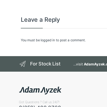
Leave a Reply
You must be
logged in
to post a comment.
For Stock List
...visit
AdamAyzek.
Got Questions ? Call us 24/7!