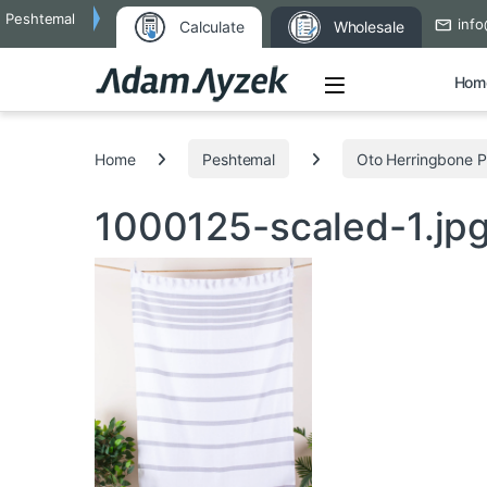
Peshtemal
info
Calculate
Wholesale
Open
Hom
Search for:
Home
Peshtemal
Oto Herringbone 
1000125-scaled-1.jp