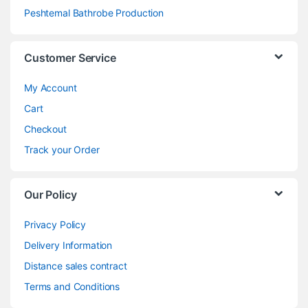
Peshtemal Bathrobe Production
Customer Service
My Account
Cart
Checkout
Track your Order
Our Policy
Privacy Policy
Delivery Information
Distance sales contract
Terms and Conditions