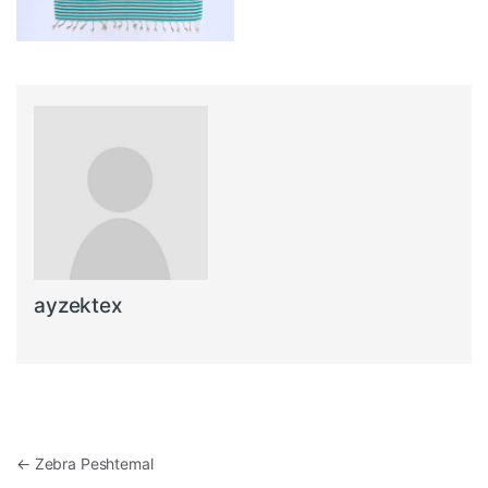
ayzektex
Post navigation
←
Zebra Peshtemal