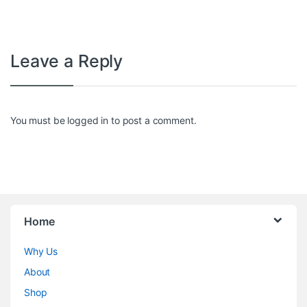
Leave a Reply
You must be
logged in
to post a comment.
Home
Why Us
About
Shop