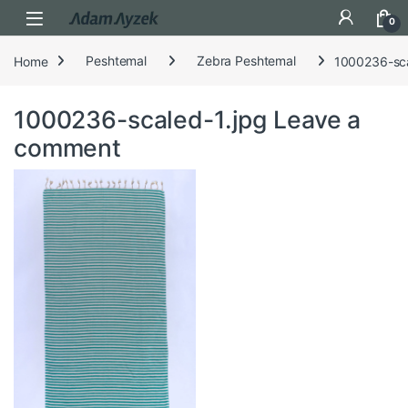
Open
0
Home
Peshtemal
Zebra Peshtemal
1000236-sca
1000236-scaled-1.jpg
Leave a
comment