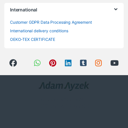
International
Customer GDPR Data Processing Agreement
International delivery conditions
OEKO-TEX CERTIFICATE
Got Questions ? Call us 24/7!
0(258) 408 8760