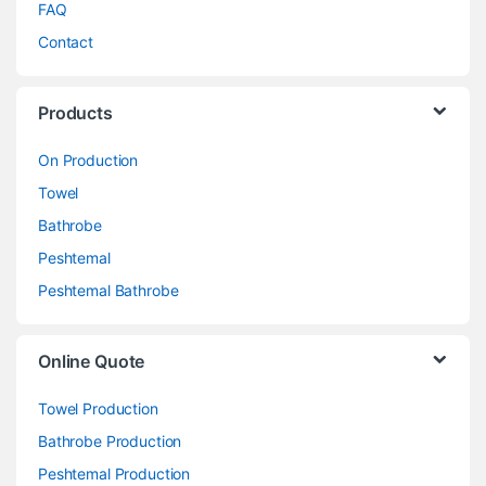
FAQ
Contact
Products
On Production
Towel
Bathrobe
Peshtemal
Peshtemal Bathrobe
Online Quote
Towel Production
Bathrobe Production
Peshtemal Production