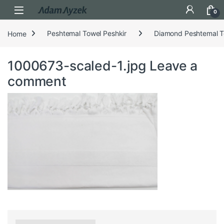
Open
0
Home
Peshtemal Towel Peshkir
Diamond Peshtemal T
1000673-scaled-1.jpg
Leave a
comment