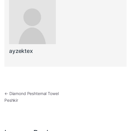
ayzektex
Post navigation
←
Diamond Peshtemal Towel
Peshkir