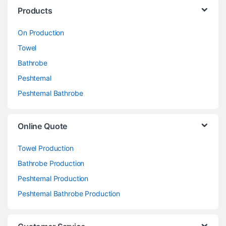
Products
On Production
Towel
Bathrobe
Peshtemal
Peshtemal Bathrobe
Online Quote
Towel Production
Bathrobe Production
Peshtemal Production
Peshtemal Bathrobe Production