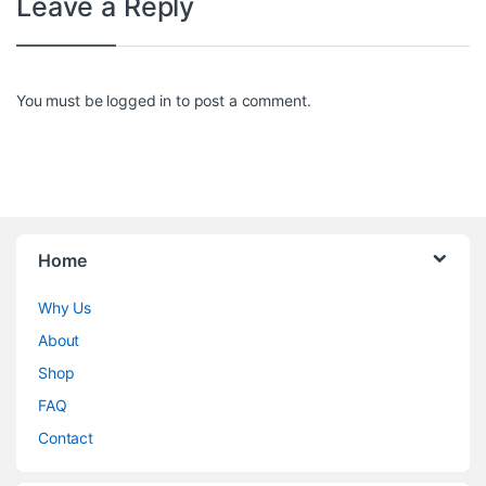
Leave a Reply
You must be
logged in
to post a comment.
Home
Why Us
About
Shop
FAQ
Contact