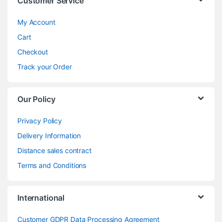
Customer Service
My Account
Cart
Checkout
Track your Order
Our Policy
Privacy Policy
Delivery Information
Distance sales contract
Terms and Conditions
International
Customer GDPR Data Processing Agreement