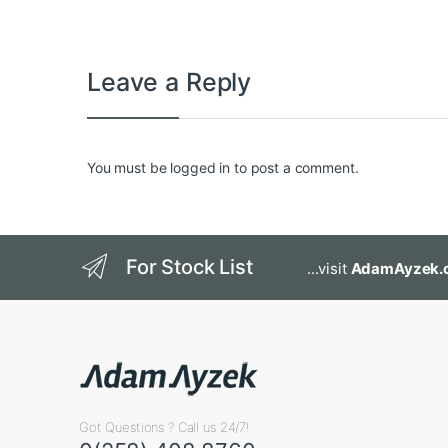
Leave a Reply
You must be
logged in
to post a comment.
For Stock List
...visit
AdamAyzek.
Got Questions ? Call us 24/7!