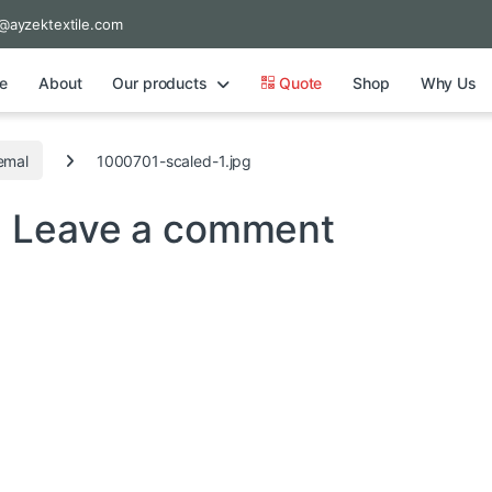
@ayzektextile.com
e
About
Our products
Quote
Shop
Why Us
emal
1000701-scaled-1.jpg
g
Leave a comment