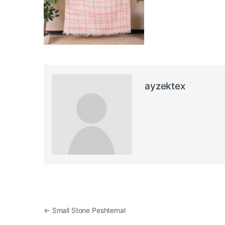
ayzektex
Post navigation
←
Small Stone Peshtemal