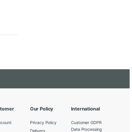
tomer
Our Policy
International
ccount
Privacy Policy
Customer GDPR
Data Processing
Delivery