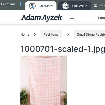
Peshtemal
info
Calculate
Wholesale
Open
Hom
Search for:
Home
Peshtemal
Small Stone Pesht
1000701-scaled-1.jp