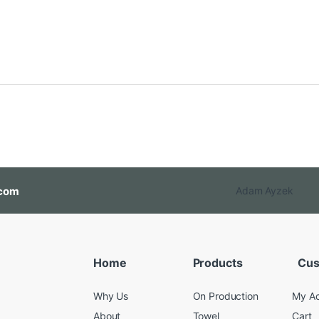
com
Adam Ayzek
Home
Products
Cus
Why Us
On Production
My A
About
Towel
Cart