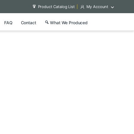
Product Catalog List
My Account
FAQ
Contact
What We Produced