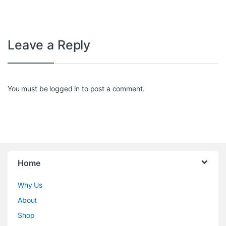
Leave a Reply
You must be
logged in
to post a comment.
Home
Why Us
About
Shop