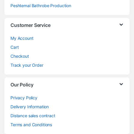
Peshtemal Bathrobe Production
Customer Service
My Account
Cart
Checkout
Track your Order
Our Policy
Privacy Policy
Delivery Information
Distance sales contract
Terms and Conditions