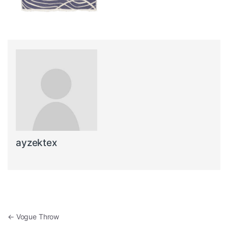
ayzektex
Post navigation
←
Vogue Throw