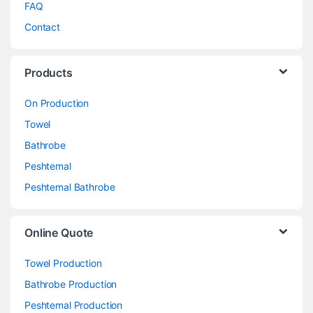
FAQ
Contact
Products
On Production
Towel
Bathrobe
Peshtemal
Peshtemal Bathrobe
Online Quote
Towel Production
Bathrobe Production
Peshtemal Production