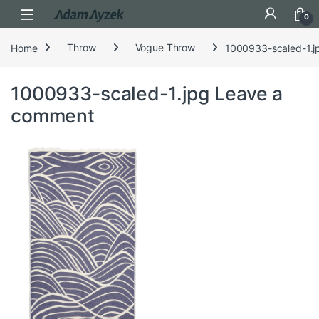
Open
0
Home
Throw
Vogue Throw
1000933-scaled-1.j
1000933-scaled-1.jpg
Leave a
comment