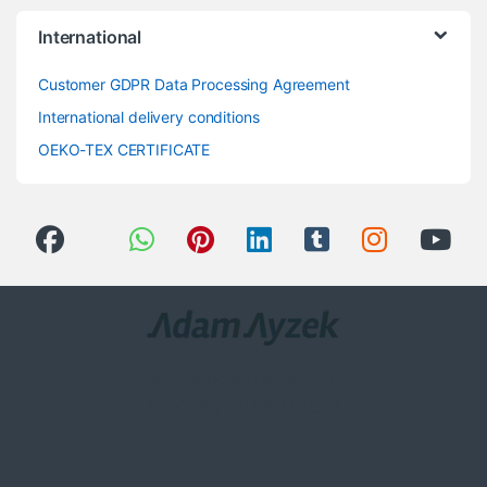
International
Customer GDPR Data Processing Agreement
International delivery conditions
OEKO-TEX CERTIFICATE
Got Questions ? Call us 24/7!
0(258) 408 8760