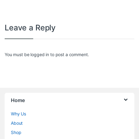
Leave a Reply
You must be
logged in
to post a comment.
Home
Why Us
About
Shop