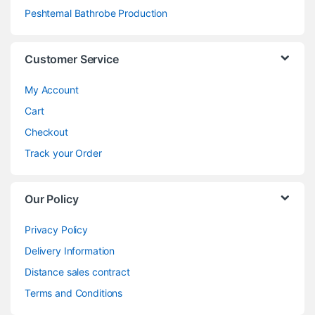
Peshtemal Bathrobe Production
Customer Service
My Account
Cart
Checkout
Track your Order
Our Policy
Privacy Policy
Delivery Information
Distance sales contract
Terms and Conditions