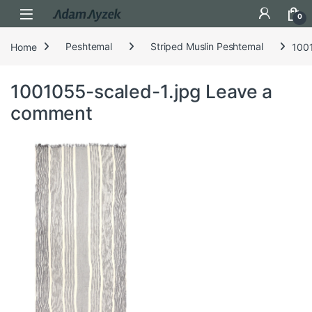
Open
0
Home
Peshtemal
Striped Muslin Peshtemal
1001
1001055-scaled-1.jpg
Leave a
comment