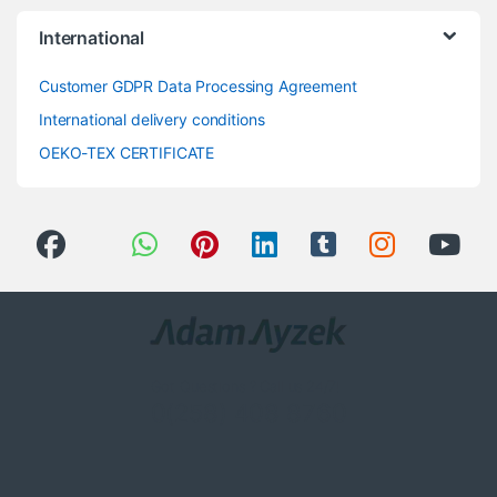
International
Customer GDPR Data Processing Agreement
International delivery conditions
OEKO-TEX CERTIFICATE
Got Questions ? Call us 24/7!
0(258) 408 8760