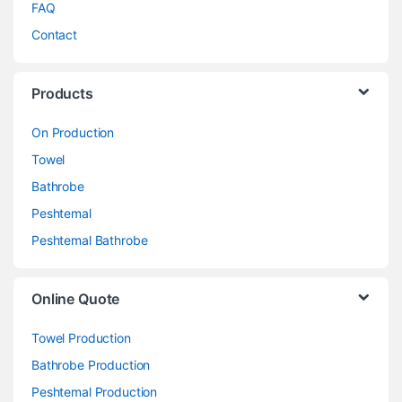
FAQ
Contact
Products
On Production
Towel
Bathrobe
Peshtemal
Peshtemal Bathrobe
Online Quote
Towel Production
Bathrobe Production
Peshtemal Production