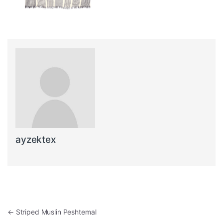
ayzektex
Post navigation
←
Striped Muslin Peshtemal