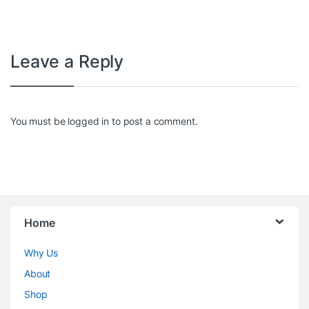
Leave a Reply
You must be
logged in
to post a comment.
Home
Why Us
About
Shop