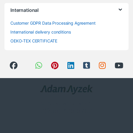
International
Customer GDPR Data Processing Agreement
International delivery conditions
OEKO-TEX CERTIFICATE
Got Questions ? Call us 24/7!
0(258) 408 8760