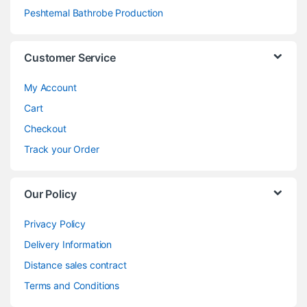
Peshtemal Bathrobe Production
Customer Service
My Account
Cart
Checkout
Track your Order
Our Policy
Privacy Policy
Delivery Information
Distance sales contract
Terms and Conditions