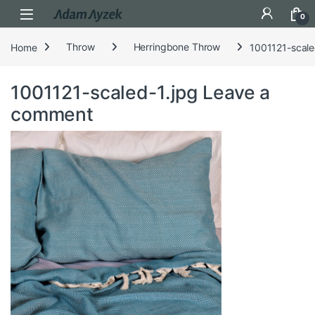
Open
0
Home
Throw
Herringbone Throw
1001121-scale
1001121-scaled-1.jpg
Leave a
comment