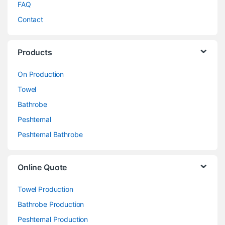
FAQ
Contact
Products
On Production
Towel
Bathrobe
Peshtemal
Peshtemal Bathrobe
Online Quote
Towel Production
Bathrobe Production
Peshtemal Production