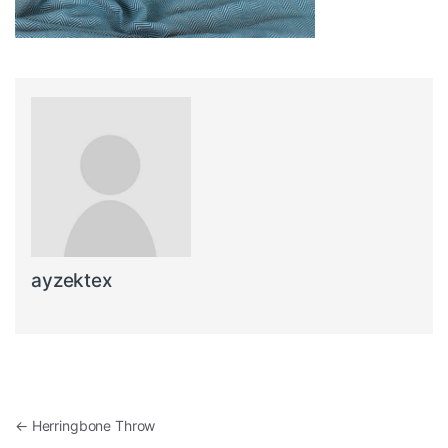
ayzektex
Post navigation
←
Herringbone Throw