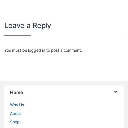
Leave a Reply
You must be
logged in
to post a comment.
Home
Why Us
About
Shop