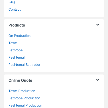
FAQ
Contact
Products
On Production
Towel
Bathrobe
Peshtemal
Peshtemal Bathrobe
Online Quote
Towel Production
Bathrobe Production
Peshtemal Production