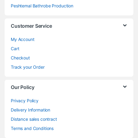
Peshtemal Bathrobe Production
Customer Service
My Account
Cart
Checkout
Track your Order
Our Policy
Privacy Policy
Delivery Information
Distance sales contract
Terms and Conditions