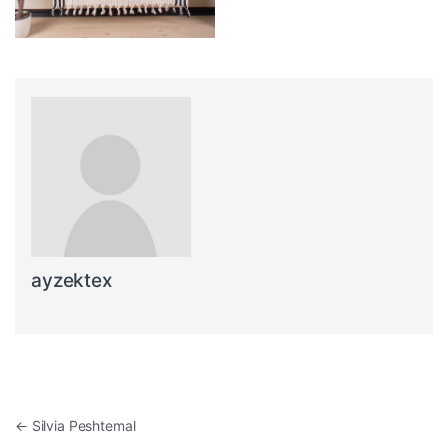
ayzektex
Post navigation
←
Silvia Peshtemal