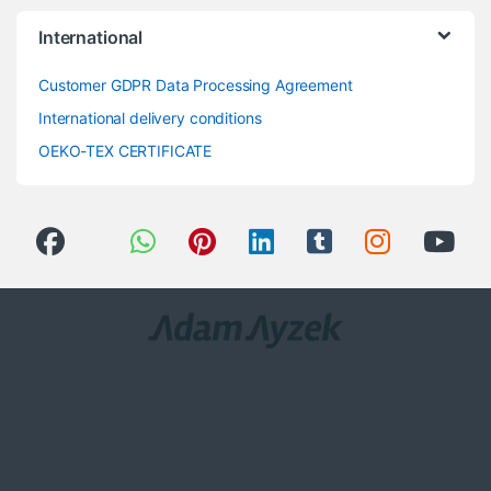
International
Customer GDPR Data Processing Agreement
International delivery conditions
OEKO-TEX CERTIFICATE
Got Questions ? Call us 24/7!
0(258) 408 8760