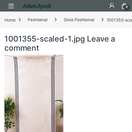
Open
0
Home
Peshtemal
Silvia Peshtemal
1001355-scal
1001355-scaled-1.jpg
Leave a
comment