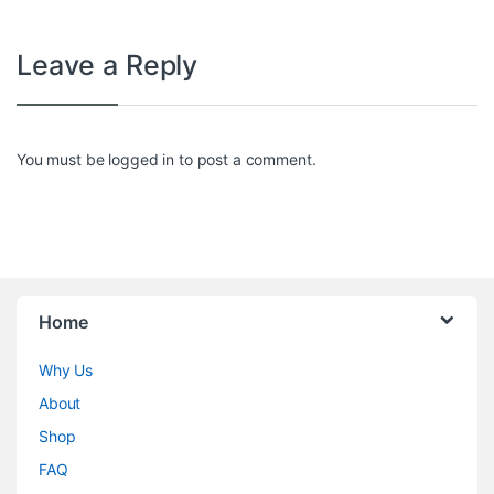
Leave a Reply
You must be
logged in
to post a comment.
Home
Why Us
About
Shop
FAQ