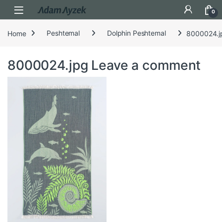
Open
0
Home
Peshtemal
Dolphin Peshtemal
8000024.j
8000024.jpg
Leave a comment