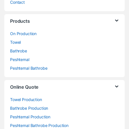
Contact
Products
On Production
Towel
Bathrobe
Peshtemal
Peshtemal Bathrobe
Online Quote
Towel Production
Bathrobe Production
Peshtemal Production
Peshtemal Bathrobe Production