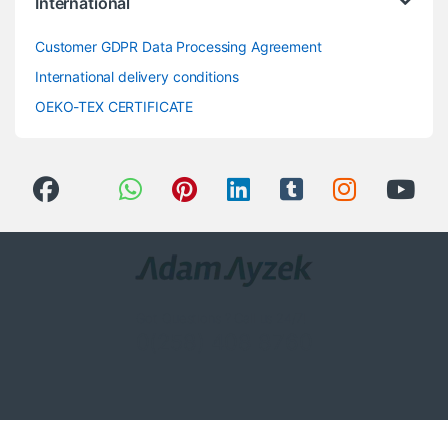
International
Customer GDPR Data Processing Agreement
International delivery conditions
OEKO-TEX CERTIFICATE
Got Questions ? Call us 24/7!
0(258) 408 8760