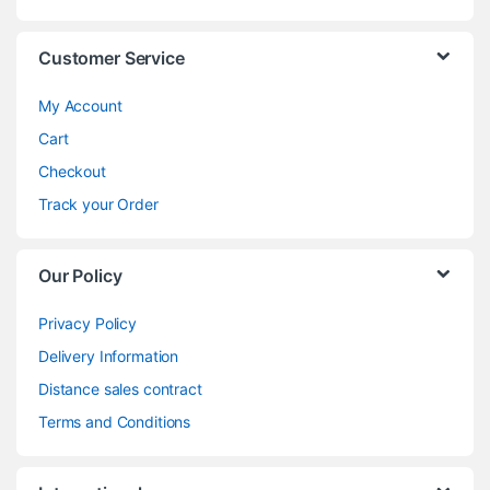
Customer Service
My Account
Cart
Checkout
Track your Order
Our Policy
Privacy Policy
Delivery Information
Distance sales contract
Terms and Conditions