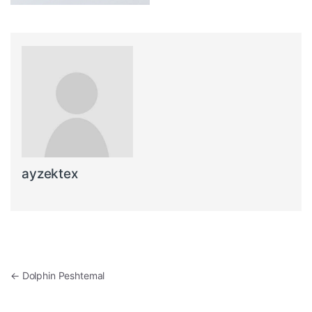
ayzektex
Post navigation
←
Dolphin Peshtemal