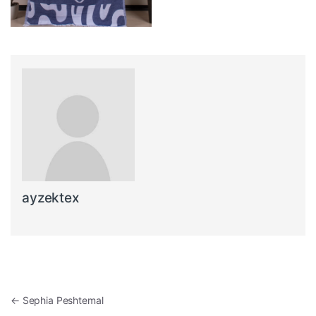
ayzektex
Post navigation
←
Sephia Peshtemal