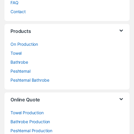
FAQ
Contact
Products
On Production
Towel
Bathrobe
Peshtemal
Peshtemal Bathrobe
Online Quote
Towel Production
Bathrobe Production
Peshtemal Production