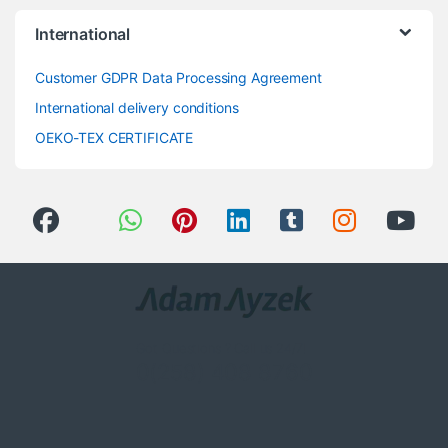
International
Customer GDPR Data Processing Agreement
International delivery conditions
OEKO-TEX CERTIFICATE
Got Questions ? Call us 24/7!
0(258) 408 8760