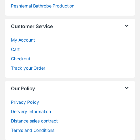
Peshtemal Bathrobe Production
Customer Service
My Account
Cart
Checkout
Track your Order
Our Policy
Privacy Policy
Delivery Information
Distance sales contract
Terms and Conditions