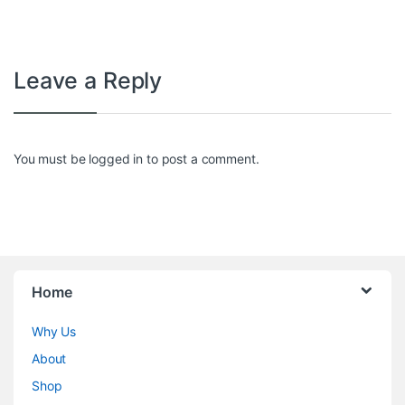
Leave a Reply
You must be
logged in
to post a comment.
Home
Why Us
About
Shop