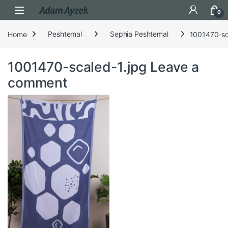
Open
0
Home
Peshtemal
Sephia Peshtemal
1001470-sc
1001470-scaled-1.jpg
Leave a
comment