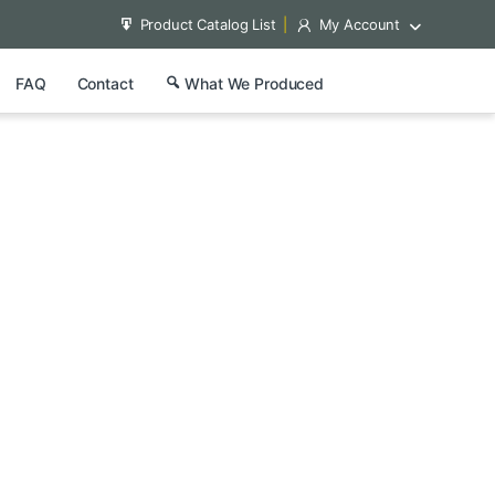
Product Catalog List
My Account
FAQ
Contact
What We Produced