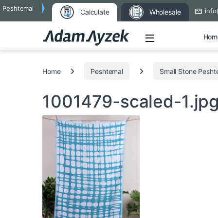
Peshtemal
info
Calculate
Wholesale
Open
Hom
Search for:
Home
Peshtemal
Small Stone Pesht
1001479-scaled-1.jp