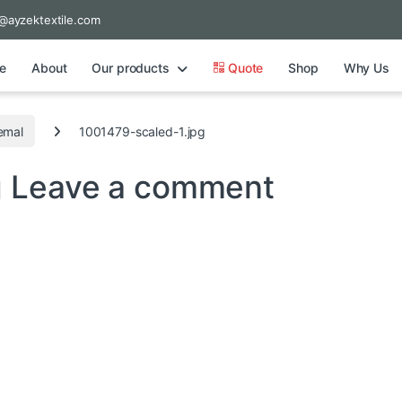
@ayzektextile.com
e
About
Our products
Quote
Shop
Why Us
emal
1001479-scaled-1.jpg
g
Leave a comment