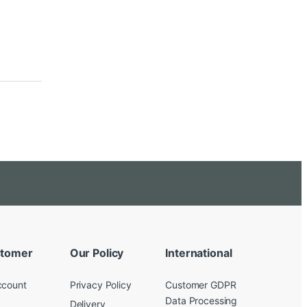
tomer
Our Policy
International
ccount
Privacy Policy
Customer GDPR
Data Processing
Delivery