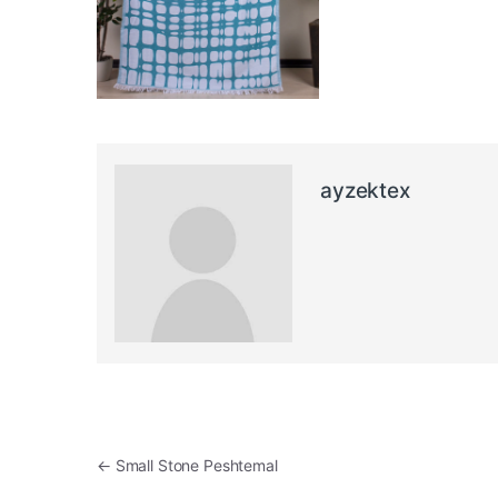
ayzektex
Post navigation
←
Small Stone Peshtemal