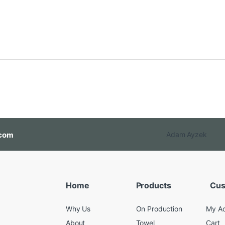
com
Adam Ayzek
Home
Products
Cus
Why Us
On Production
My A
About
Towel
Cart