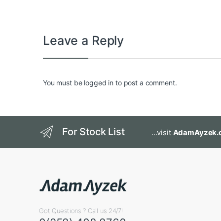
Leave a Reply
You must be
logged in
to post a comment.
For Stock List
...visit
AdamAyzek.
Got Questions ? Call us 24/7!