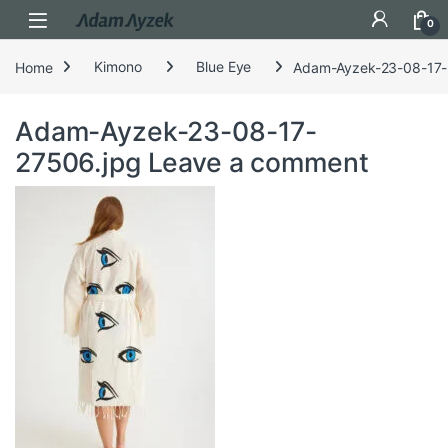
Open
0
Home
Kimono
Blue Eye
Adam-Ayzek-23-08-17-
Adam-Ayzek-23-08-17-
27506.jpg
Leave a comment