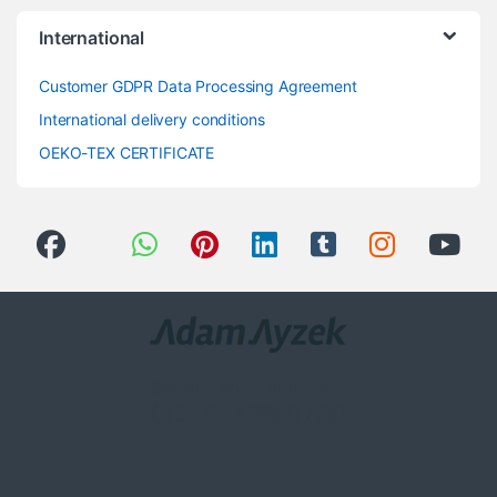
International
Customer GDPR Data Processing Agreement
International delivery conditions
OEKO-TEX CERTIFICATE
Got Questions ? Call us 24/7!
0(258) 408 8760