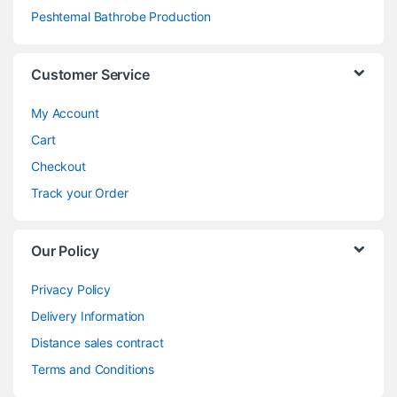
Peshtemal Bathrobe Production
Customer Service
My Account
Cart
Checkout
Track your Order
Our Policy
Privacy Policy
Delivery Information
Distance sales contract
Terms and Conditions