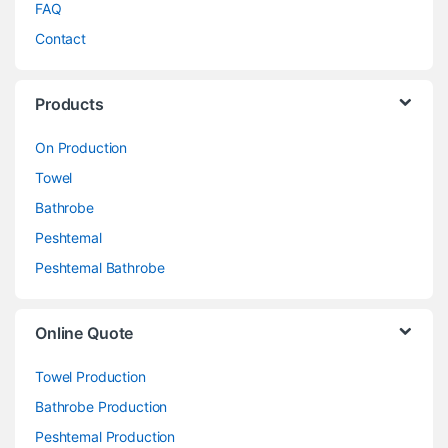
FAQ
Contact
Products
On Production
Towel
Bathrobe
Peshtemal
Peshtemal Bathrobe
Online Quote
Towel Production
Bathrobe Production
Peshtemal Production