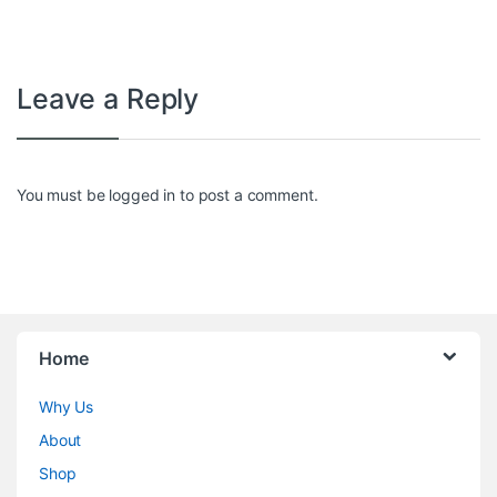
Leave a Reply
You must be
logged in
to post a comment.
Home
Why Us
About
Shop