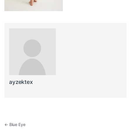
ayzektex
Post navigation
←
Blue Eye