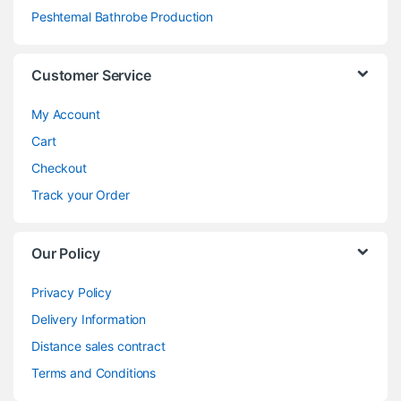
Peshtemal Bathrobe Production
Customer Service
My Account
Cart
Checkout
Track your Order
Our Policy
Privacy Policy
Delivery Information
Distance sales contract
Terms and Conditions