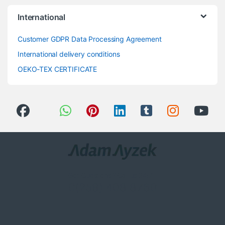
International
Customer GDPR Data Processing Agreement
International delivery conditions
OEKO-TEX CERTIFICATE
Got Questions ? Call us 24/7!
0(258) 408 8760