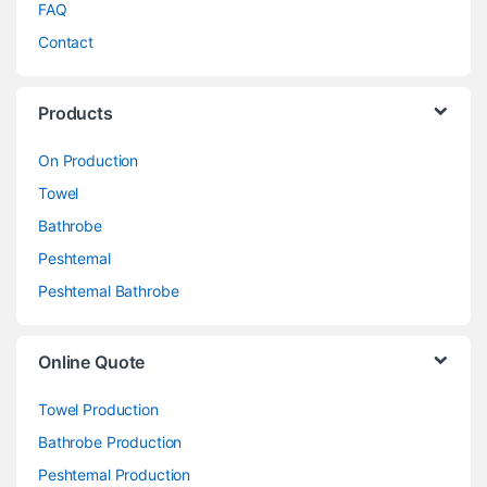
FAQ
Contact
Products
On Production
Towel
Bathrobe
Peshtemal
Peshtemal Bathrobe
Online Quote
Towel Production
Bathrobe Production
Peshtemal Production