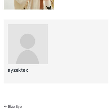
ayzektex
Post navigation
←
Blue Eye