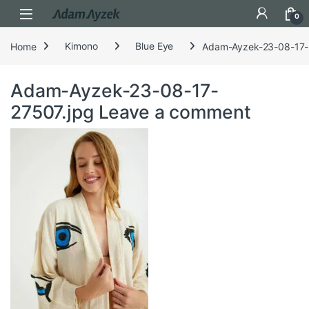
Open
0
Home
Kimono
Blue Eye
Adam-Ayzek-23-08-17-
Adam-Ayzek-23-08-17-
27507.jpg
Leave a comment