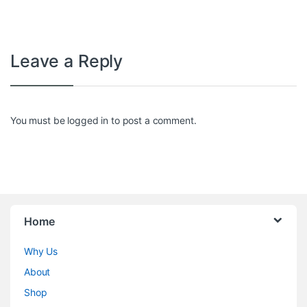
Leave a Reply
You must be
logged in
to post a comment.
Home
Why Us
About
Shop