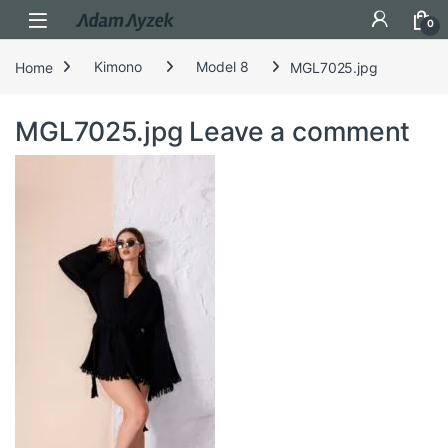
Open
0
Home
Kimono
Model 8
MGL7025.jpg
MGL7025.jpg
Leave a comment