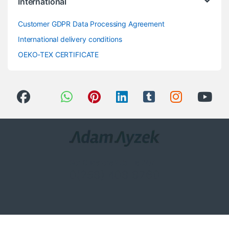
International
Customer GDPR Data Processing Agreement
International delivery conditions
OEKO-TEX CERTIFICATE
Got Questions ? Call us 24/7!
0(258) 408 8760