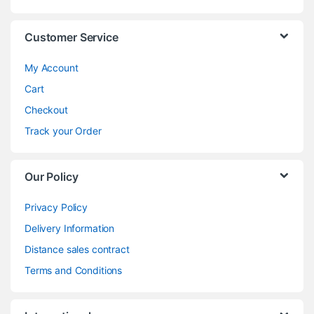
Customer Service
My Account
Cart
Checkout
Track your Order
Our Policy
Privacy Policy
Delivery Information
Distance sales contract
Terms and Conditions