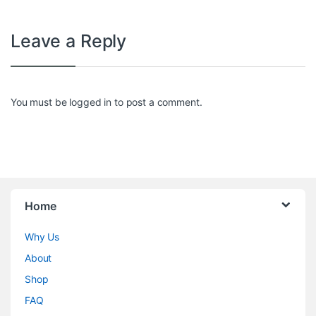
Leave a Reply
You must be
logged in
to post a comment.
Home
Why Us
About
Shop
FAQ