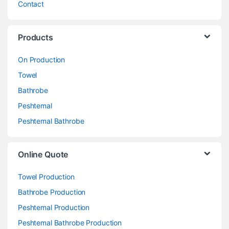
Contact
Products
On Production
Towel
Bathrobe
Peshtemal
Peshtemal Bathrobe
Online Quote
Towel Production
Bathrobe Production
Peshtemal Production
Peshtemal Bathrobe Production