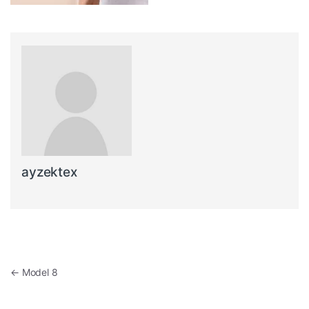
ayzektex
Post navigation
←
Model 8