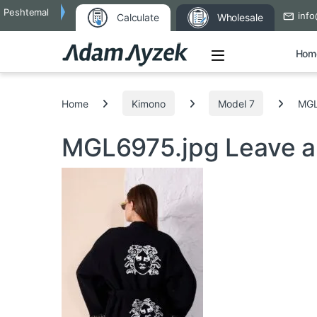
Peshtemal
info
Calculate
Wholesale
Open
Hom
Search for:
Home
Kimono
Model 7
MGL
MGL6975.jpg
Leave 