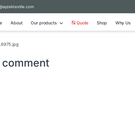
@ayzektextile.com
e
About
Our products
Quote
Shop
Why Us
6975.jpg
a comment