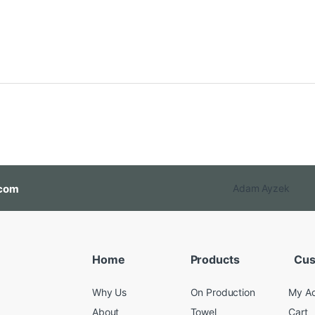
com
Adam Ayzek
Home
Products
Cus
Why Us
On Production
My A
About
Towel
Cart