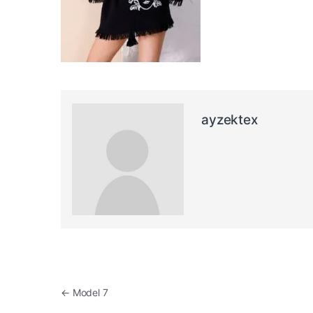
ayzektex
Post navigation
←
Model 7