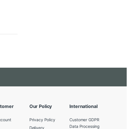
tomer
Our Policy
International
ccount
Privacy Policy
Customer GDPR
Data Processing
Delivery