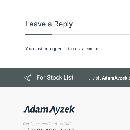
Leave a Reply
You must be
logged in
to post a comment.
For Stock List
...visit
AdamAyzek.
Got Questions ? Call us 24/7!