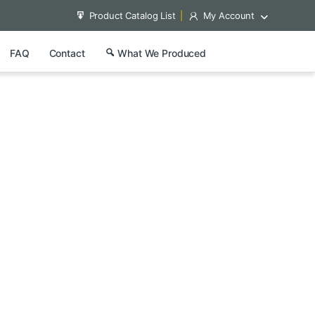
Product Catalog List
My Account
FAQ
Contact
What We Produced