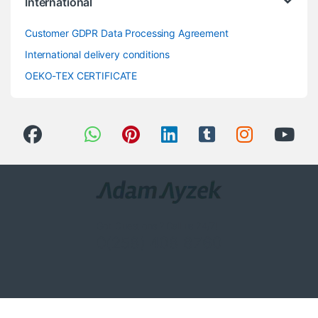
International
Customer GDPR Data Processing Agreement
International delivery conditions
OEKO-TEX CERTIFICATE
Got Questions ? Call us 24/7!
0(258) 408 8760