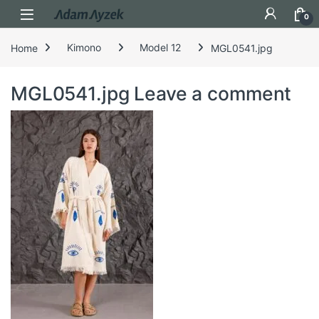
Open
0
Home
Kimono
Model 12
MGL0541.jpg
MGL0541.jpg
Leave a comment