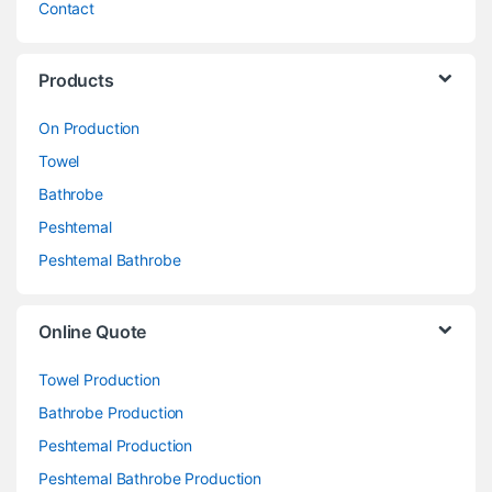
Contact
Products
On Production
Towel
Bathrobe
Peshtemal
Peshtemal Bathrobe
Online Quote
Towel Production
Bathrobe Production
Peshtemal Production
Peshtemal Bathrobe Production