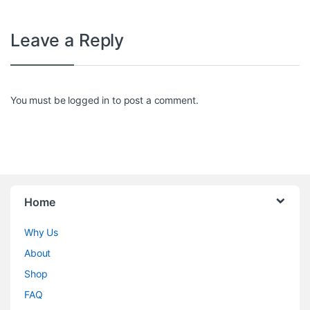
Leave a Reply
You must be
logged in
to post a comment.
Home
Why Us
About
Shop
FAQ