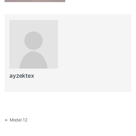
ayzektex
Post navigation
←
Model 12