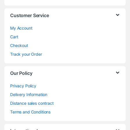
Customer Service
My Account
Cart
Checkout
Track your Order
Our Policy
Privacy Policy
Delivery Information
Distance sales contract
Terms and Conditions