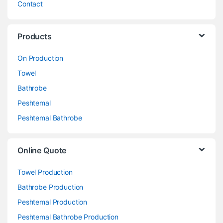
Contact
Products
On Production
Towel
Bathrobe
Peshtemal
Peshtemal Bathrobe
Online Quote
Towel Production
Bathrobe Production
Peshtemal Production
Peshtemal Bathrobe Production