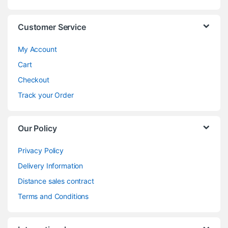
Customer Service
My Account
Cart
Checkout
Track your Order
Our Policy
Privacy Policy
Delivery Information
Distance sales contract
Terms and Conditions