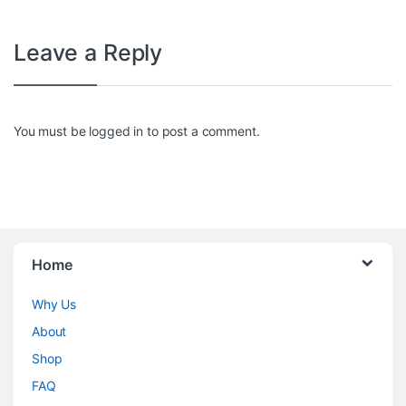
Leave a Reply
You must be
logged in
to post a comment.
Home
Why Us
About
Shop
FAQ