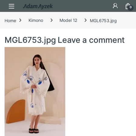
Open
0
Home
Kimono
Model 12
MGL6753.jpg
MGL6753.jpg
Leave a comment