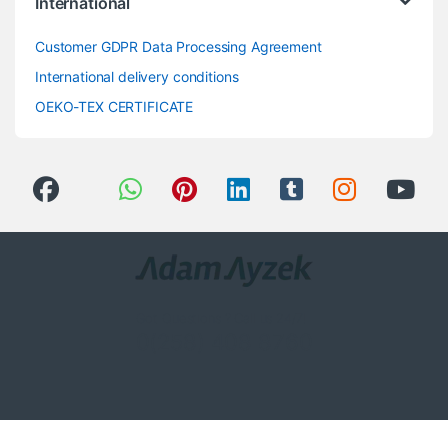
International
Customer GDPR Data Processing Agreement
International delivery conditions
OEKO-TEX CERTIFICATE
Got Questions ? Call us 24/7!
0(258) 408 8760