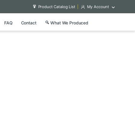
Product Catalog List
My Account
FAQ
Contact
What We Produced