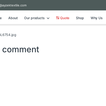
@ayzektextile.com
e
About
Our products
Quote
Shop
Why Us
L6754.jpg
a comment