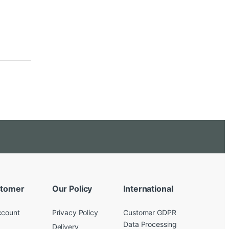
tomer
Our Policy
International
ccount
Privacy Policy
Customer GDPR
Data Processing
Delivery