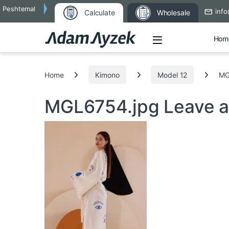
Peshtemal
info
Calculate
Wholesale
Open
Hom
Search for:
Home
Kimono
Model 12
MG
MGL6754.jpg
Leave 