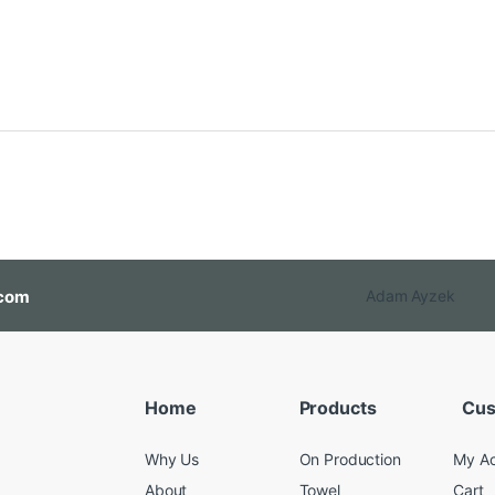
com
Adam Ayzek
Home
Products
Cus
Why Us
On Production
My A
About
Towel
Cart