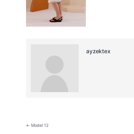
ayzektex
Post navigation
←
Model 12