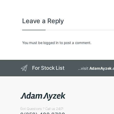
Leave a Reply
You must be
logged in
to post a comment.
For Stock List
...visit
AdamAyzek.
Got Questions ? Call us 24/7!