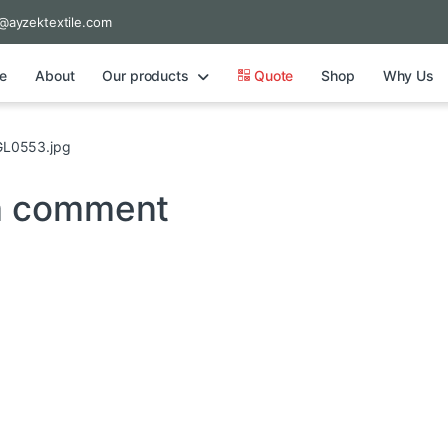
@ayzektextile.com
e
About
Our products
Quote
Shop
Why Us
L0553.jpg
a comment