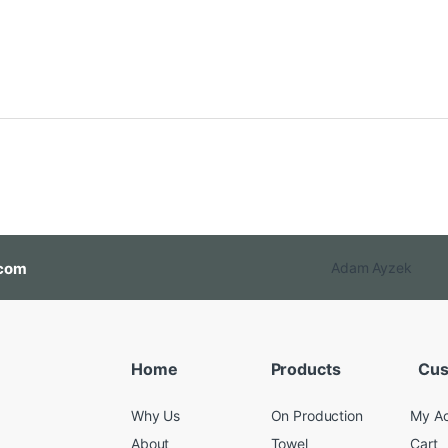
com
Adam Ayzek
Home
Products
Cus
Why Us
On Production
My A
About
Towel
Cart