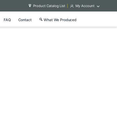
Product Catalog List
My Account
FAQ
Contact
What We Produced