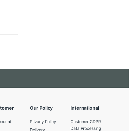
tomer
Our Policy
International
ccount
Privacy Policy
Customer GDPR
Data Processing
Delivery