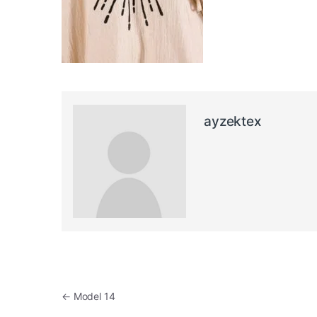
ayzektex
Post navigation
←
Model 14