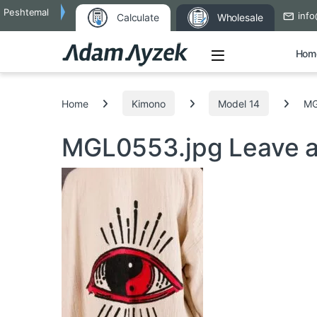
Peshtemal
info
Calculate
Wholesale
Open
Hom
Search for:
Home
Kimono
Model 14
MG
MGL0553.jpg
Leave 