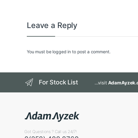
Leave a Reply
You must be
logged in
to post a comment.
For Stock List
...visit
AdamAyzek.
Got Questions ? Call us 24/7!