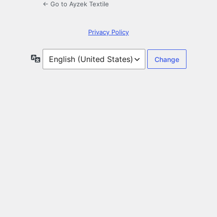
← Go to Ayzek Textile
Privacy Policy
Language