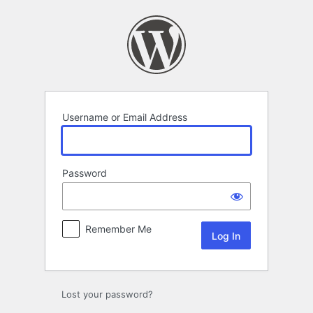
Log
In
Username or Email Address
Password
Remember Me
Lost your password?