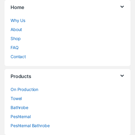
Home
Why Us
About
Shop
FAQ
Contact
Products
On Production
Towel
Bathrobe
Peshtemal
Peshtemal Bathrobe