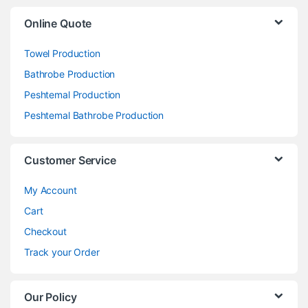
Online Quote
Towel Production
Bathrobe Production
Peshtemal Production
Peshtemal Bathrobe Production
Customer Service
My Account
Cart
Checkout
Track your Order
Our Policy