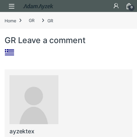
Open
0
Home
GR
GR
GR
Leave a comment
ayzektex