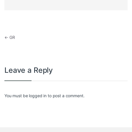
Post navigation
←
GR
Leave a Reply
You must be
logged in
to post a comment.