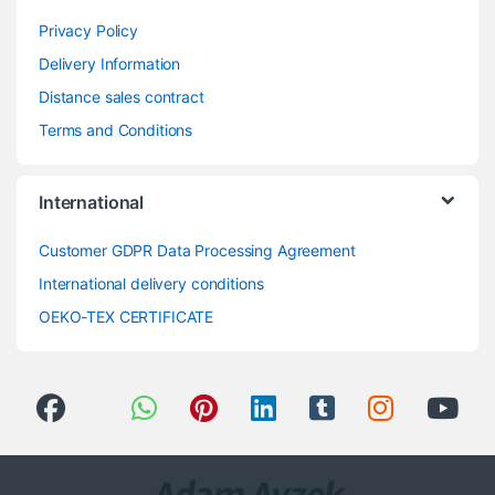
Privacy Policy
Delivery Information
Distance sales contract
Terms and Conditions
International
Customer GDPR Data Processing Agreement
International delivery conditions
OEKO-TEX CERTIFICATE