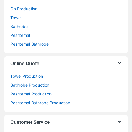
On Production
Towel
Bathrobe
Peshtemal
Peshtemal Bathrobe
Online Quote
Towel Production
Bathrobe Production
Peshtemal Production
Peshtemal Bathrobe Production
Customer Service