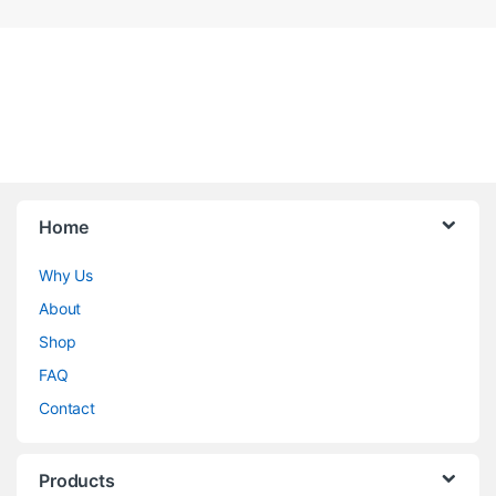
Home
Why Us
About
Shop
FAQ
Contact
Products