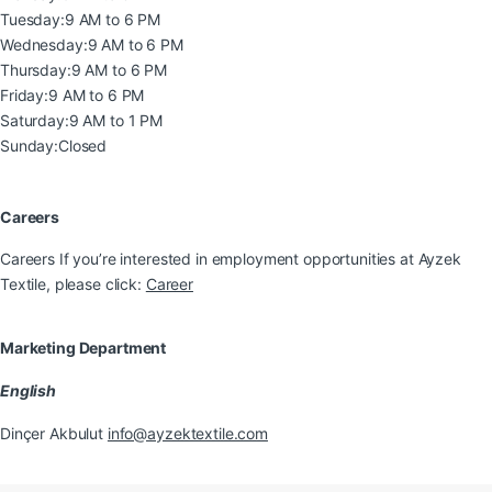
Tuesday:
9 AM to 6 PM
Wednesday:
9 AM to 6 PM
Thursday:
9 AM to 6 PM
Friday:
9 AM to 6 PM
Saturday:
9 AM to 1 PM
Sunday:
Closed
Careers
Careers If you’re interested in employment opportunities at Ayzek
Textile, please click:
Career
Marketing Department
English
Dinçer Akbulut
info@ayzektextile.com