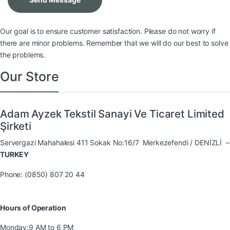
Our goal is to ensure customer satisfaction. Please do not worry if
there are minor problems. Remember that we will do our best to solve
the problems.
Our Store
Adam Ayzek Tekstil Sanayi Ve Ticaret Limited
Şirketi
Servergazi Mahahalesi 411 Sokak No:16/7 Merkezefendi / DENİZLİ –
TURKEY
Phone: (0850) 807 20 44
Hours of Operation
Monday:
9 AM to 6 PM