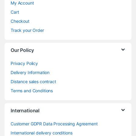
My Account
Cart
Checkout
Track your Order
Our Policy
Privacy Policy
Delivery Information
Distance sales contract
Terms and Conditions
International
Customer GDPR Data Processing Agreement
International delivery conditions