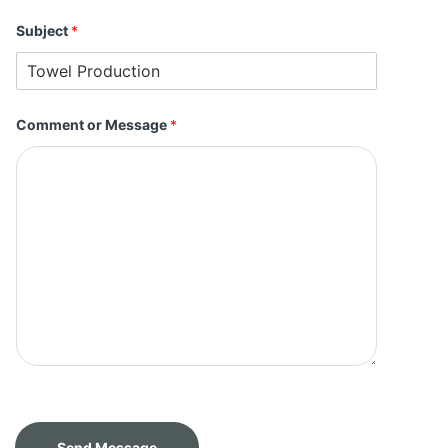
Subject
*
Comment or Message
*
Send Message