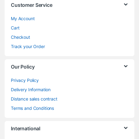
Customer Service
My Account
Cart
Checkout
Track your Order
Our Policy
Privacy Policy
Delivery Information
Distance sales contract
Terms and Conditions
International