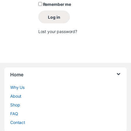
Remember me
Log in
Lost your password?
Home
Why Us
About
Shop
FAQ
Contact