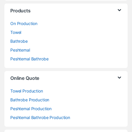
Products
On Production
Towel
Bathrobe
Peshtemal
Peshtemal Bathrobe
Online Quote
Towel Production
Bathrobe Production
Peshtemal Production
Peshtemal Bathrobe Production