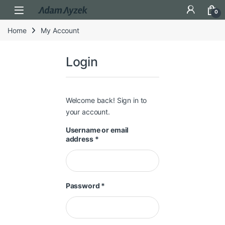
Open
0
Home
My Account
Login
Welcome back! Sign in to
your account.
Username or email
Required
address
*
Required
Password
*