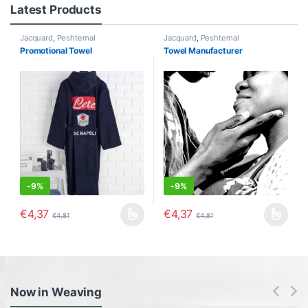
Latest Products
Jacquard
,
Peshtemal
Jacquard
,
Peshtemal
Promotional Towel
Towel Manufacturer
-
9%
-
9%
€
4,37
€
4,37
€
4,81
€
4,81
This product has multiple variants. The options may be chosen o
This product has multiple varia
Now in Weaving