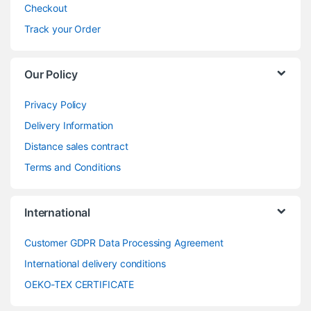
Checkout
Track your Order
Our Policy
Privacy Policy
Delivery Information
Distance sales contract
Terms and Conditions
International
Customer GDPR Data Processing Agreement
International delivery conditions
OEKO-TEX CERTIFICATE