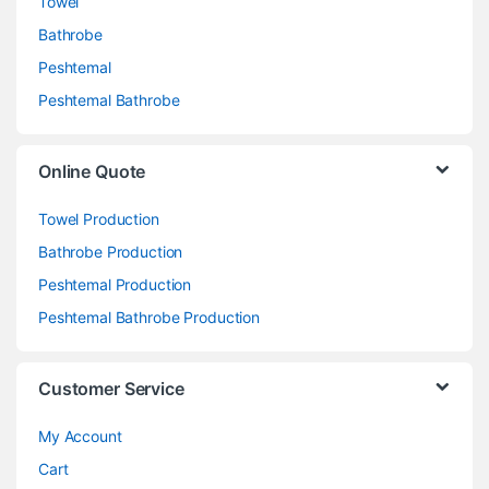
Towel
Bathrobe
Peshtemal
Peshtemal Bathrobe
Online Quote
Towel Production
Bathrobe Production
Peshtemal Production
Peshtemal Bathrobe Production
Customer Service
My Account
Cart