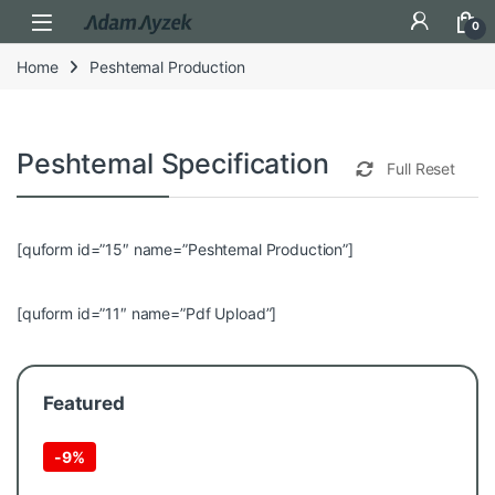
Open
0
Home
Peshtemal Production
Peshtemal Specification Selection
Full Reset
[quform id=”15″ name=”Peshtemal Production”]
[quform id=”11″ name=”Pdf Upload”]
Featured
-
9%