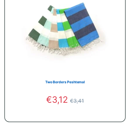
Two Borders Peshtemal
€
3,12
€
3,41