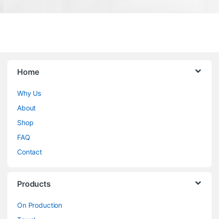
Home
Why Us
About
Shop
FAQ
Contact
Products
On Production