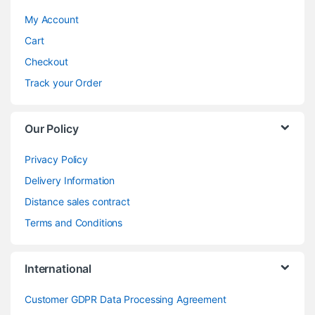
My Account
Cart
Checkout
Track your Order
Our Policy
Privacy Policy
Delivery Information
Distance sales contract
Terms and Conditions
International
Customer GDPR Data Processing Agreement