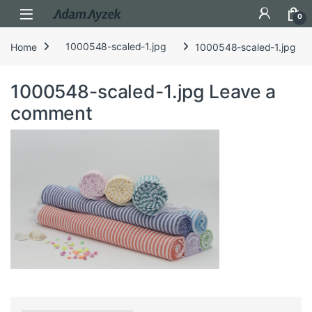
Open
0
Home
1000548-scaled-1.jpg
1000548-scaled-1.jpg
1000548-scaled-1.jpg
Leave a
comment