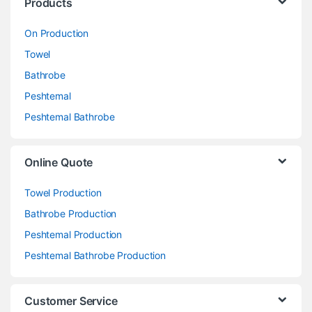
Products
On Production
Towel
Bathrobe
Peshtemal
Peshtemal Bathrobe
Online Quote
Towel Production
Bathrobe Production
Peshtemal Production
Peshtemal Bathrobe Production
Customer Service