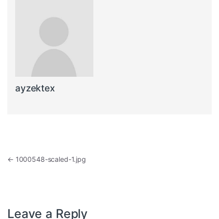
ayzektex
Post navigation
←
1000548-scaled-1.jpg
Leave a Reply