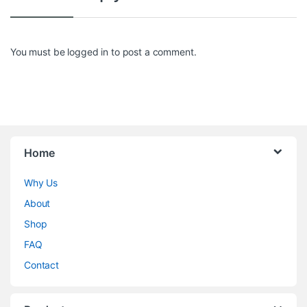
You must be
logged in
to post a comment.
Home
Why Us
About
Shop
FAQ
Contact