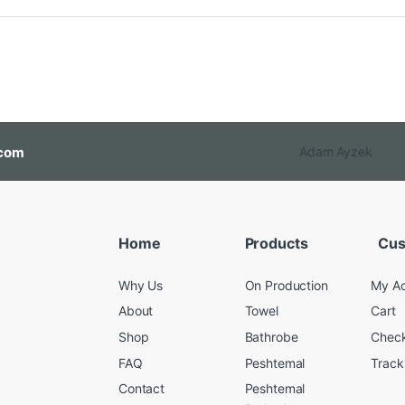
com
Adam Ayzek
Home
Products
Cus
Why Us
On Production
My A
About
Towel
Cart
Shop
Bathrobe
Chec
FAQ
Peshtemal
Track
Contact
Peshtemal