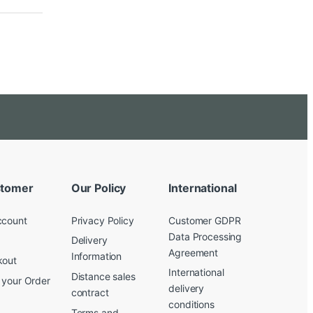
tomer
Our Policy
International
ccount
Privacy Policy
Customer GDPR
Data Processing
Delivery
Agreement
Information
kout
International
Distance sales
 your Order
delivery
contract
conditions
Terms and