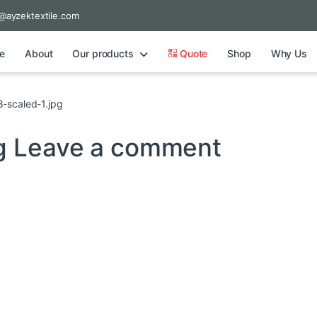
@ayzektextile.com
e
About
Our products
Quote
Shop
Why Us
-scaled-1.jpg
pg
Leave a comment