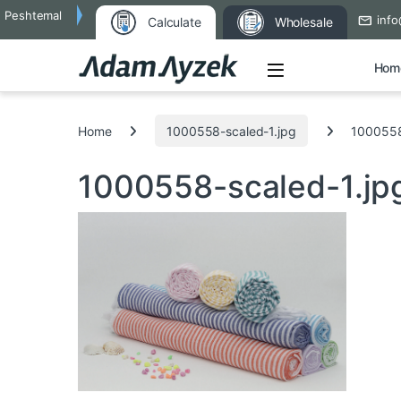
Peshtemal
info
Calculate
Wholesale
Open
Hom
Search for:
Home
1000558-scaled-1.jpg
1000558
1000558-scaled-1.j