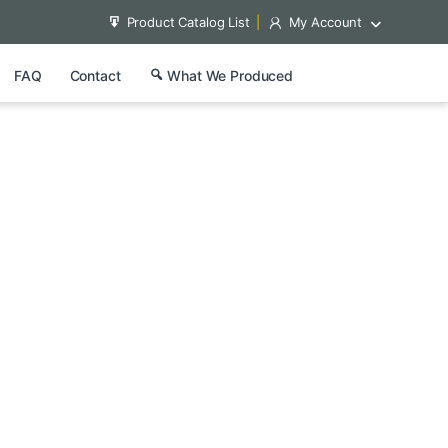
Product Catalog List
My Account
FAQ
Contact
What We Produced