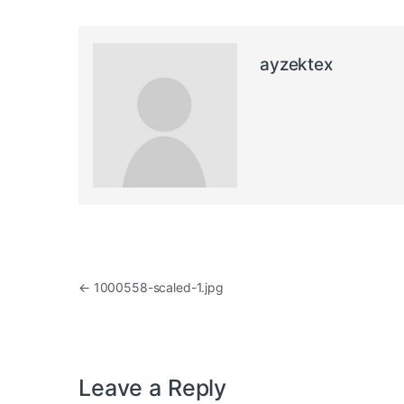
ayzektex
Post navigation
←
1000558-scaled-1.jpg
Leave a Reply