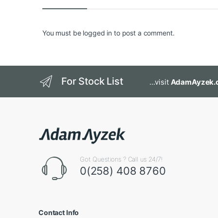
You must be
logged in
to post a comment.
For Stock List
...visit
AdamAyzek.
Got Questions ? Call us 24/7!
0(258) 408 8760
Contact Info