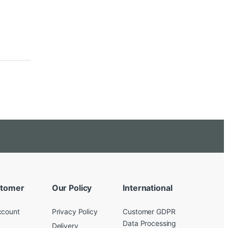
tomer
Our Policy
International
ccount
Privacy Policy
Customer GDPR
Data Processing
Delivery