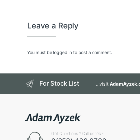
Leave a Reply
You must be
logged in
to post a comment.
For Stock List
...visit
AdamAyzek.
Got Questions ? Call us 24/7!