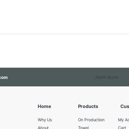
com
Adam Ayzek
Home
Products
Cus
Why Us
On Production
My A
About
Towel
Cart