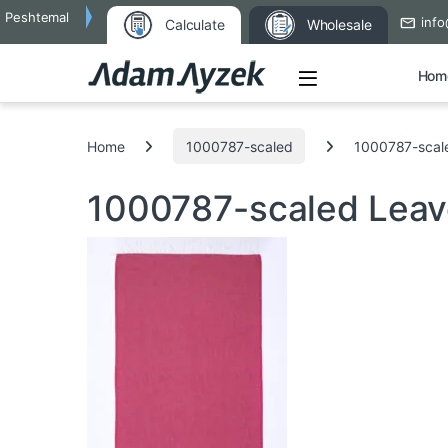
Peshtemal
info
Calculate
Wholesale
Open
Hom
Search for:
Home
1000787-scaled
1000787-scal
1000787-scaled
Leav