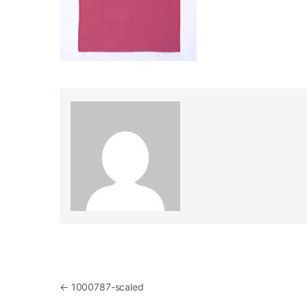
Post navigation
←
1000787-scaled