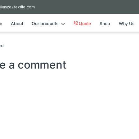
@ayzektextile.com
e
About
Our products
Quote
Shop
Why Us
ed
e a comment