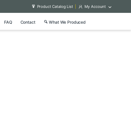
Product Catalog List
My Account
FAQ
Contact
What We Produced