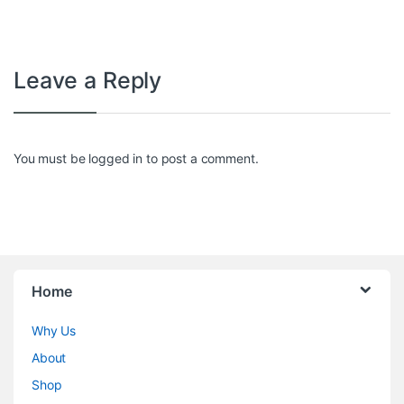
Leave a Reply
You must be
logged in
to post a comment.
Home
Why Us
About
Shop