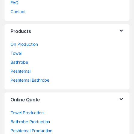
FAQ
Contact
Products
On Production
Towel
Bathrobe
Peshtemal
Peshtemal Bathrobe
Online Quote
Towel Production
Bathrobe Production
Peshtemal Production