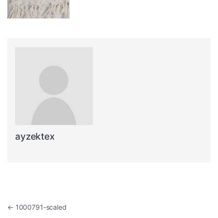
ayzektex
Post navigation
←
1000791-scaled