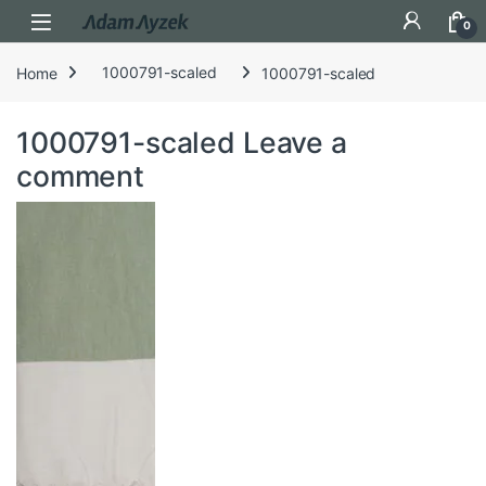
Open
0
Home
1000791-scaled
1000791-scaled
1000791-scaled
Leave a
comment