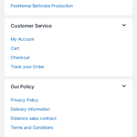
Peshtemal Bathrobe Production
Customer Service
My Account
Cart
Checkout
Track your Order
Our Policy
Privacy Policy
Delivery Information
Distance sales contract
Terms and Conditions