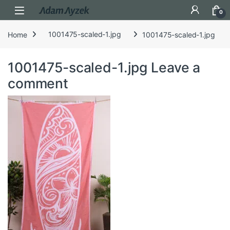
Open
0
Home
1001475-scaled-1.jpg
1001475-scaled-1.jpg
1001475-scaled-1.jpg
Leave a
comment