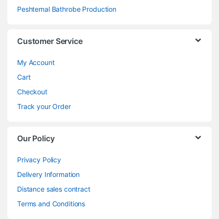
Peshtemal Bathrobe Production
Customer Service
My Account
Cart
Checkout
Track your Order
Our Policy
Privacy Policy
Delivery Information
Distance sales contract
Terms and Conditions