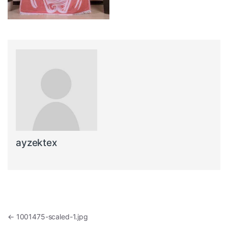
ayzektex
Post navigation
←
1001475-scaled-1.jpg