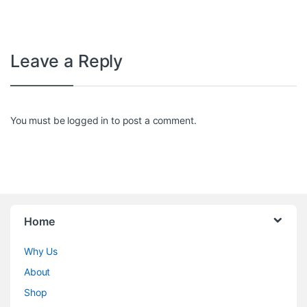
Leave a Reply
You must be
logged in
to post a comment.
Home
Why Us
About
Shop