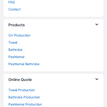
FAQ
Contact
Products
On Production
Towel
Bathrobe
Peshtemal
Peshtemal Bathrobe
Online Quote
Towel Production
Bathrobe Production
Peshtemal Production