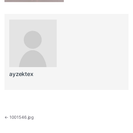
ayzektex
Post navigation
←
1001546.jpg