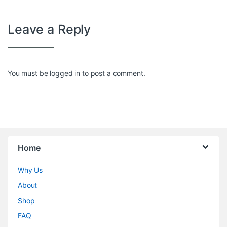
Leave a Reply
You must be
logged in
to post a comment.
Home
Why Us
About
Shop
FAQ