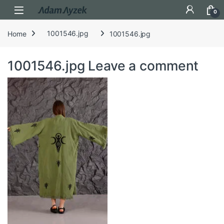
Open
0
Home
1001546.jpg
1001546.jpg
1001546.jpg
Leave a comment