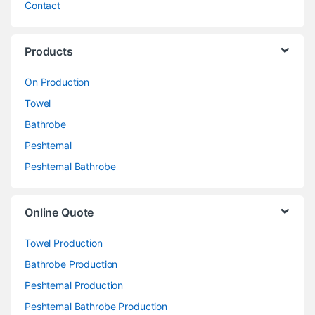
Contact
Products
On Production
Towel
Bathrobe
Peshtemal
Peshtemal Bathrobe
Online Quote
Towel Production
Bathrobe Production
Peshtemal Production
Peshtemal Bathrobe Production