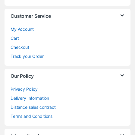
Customer Service
My Account
Cart
Checkout
Track your Order
Our Policy
Privacy Policy
Delivery Information
Distance sales contract
Terms and Conditions