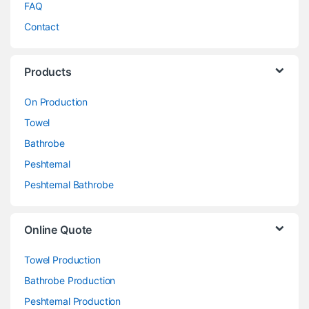
FAQ
Contact
Products
On Production
Towel
Bathrobe
Peshtemal
Peshtemal Bathrobe
Online Quote
Towel Production
Bathrobe Production
Peshtemal Production