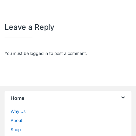
Leave a Reply
You must be
logged in
to post a comment.
Home
Why Us
About
Shop