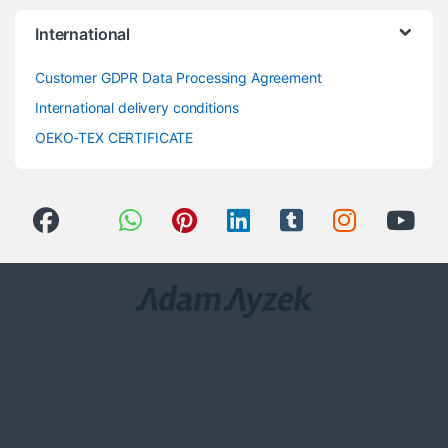
International
Customer GDPR Data Processing Agreement
International delivery conditions
OEKO-TEX CERTIFICATE
Got Questions ? Call us 24/7!
0(258) 408 8760