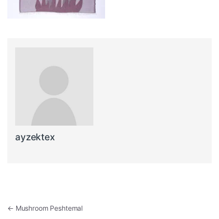
ayzektex
Post navigation
←
Mushroom Peshtemal