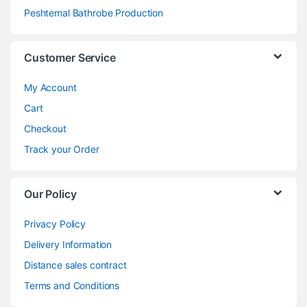
Peshtemal Bathrobe Production
Customer Service
My Account
Cart
Checkout
Track your Order
Our Policy
Privacy Policy
Delivery Information
Distance sales contract
Terms and Conditions