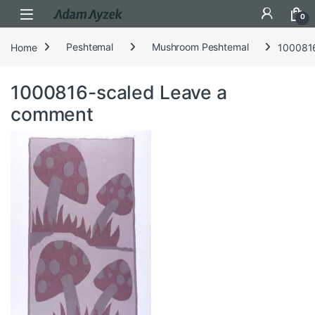
Open
0
Home
Peshtemal
Mushroom Peshtemal
100081
1000816-scaled
Leave a
comment