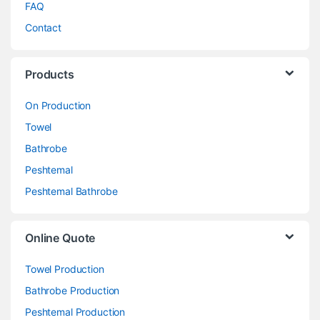
FAQ
Contact
Products
On Production
Towel
Bathrobe
Peshtemal
Peshtemal Bathrobe
Online Quote
Towel Production
Bathrobe Production
Peshtemal Production