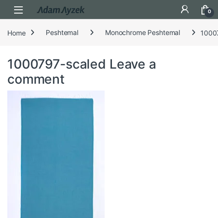
Open
0
Home
Peshtemal
Monochrome Peshtemal
1000
1000797-scaled
Leave a
comment