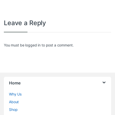
Leave a Reply
You must be
logged in
to post a comment.
Home
Why Us
About
Shop