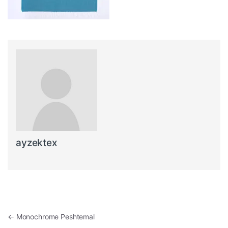
ayzektex
Post navigation
←
Monochrome Peshtemal