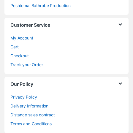
Peshtemal Bathrobe Production
Customer Service
My Account
Cart
Checkout
Track your Order
Our Policy
Privacy Policy
Delivery Information
Distance sales contract
Terms and Conditions