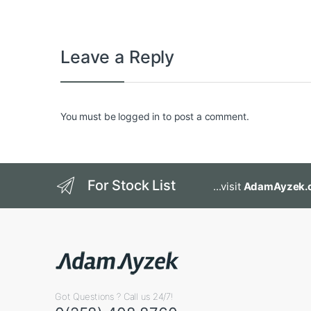
Leave a Reply
You must be
logged in
to post a comment.
For Stock List
...visit
AdamAyzek.
Got Questions ? Call us 24/7!