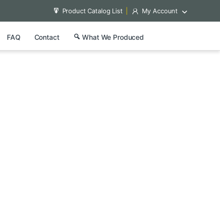
Product Catalog List
My Account
FAQ
Contact
What We Produced