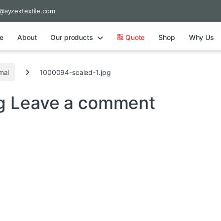
@ayzektextile.com
e
About
Our products
Quote
Shop
Why Us
mal
1000094-scaled-1.jpg
pg
Leave a comment