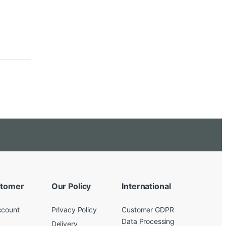
tomer
Our Policy
International
ccount
Privacy Policy
Customer GDPR
Data Processing
Delivery