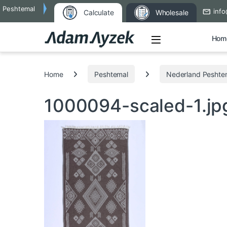
Peshtemal
info
Calculate
Wholesale
Open
Hom
Search for:
Home
Peshtemal
Nederland Peshte
1000094-scaled-1.j