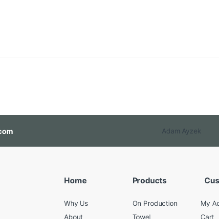
com
Adam Ayzek
Home
Products
Cus
Why Us
On Production
My A
About
Towel
Cart