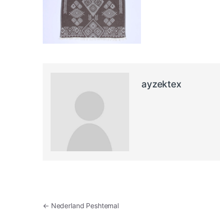
ayzektex
Post navigation
←
Nederland Peshtemal