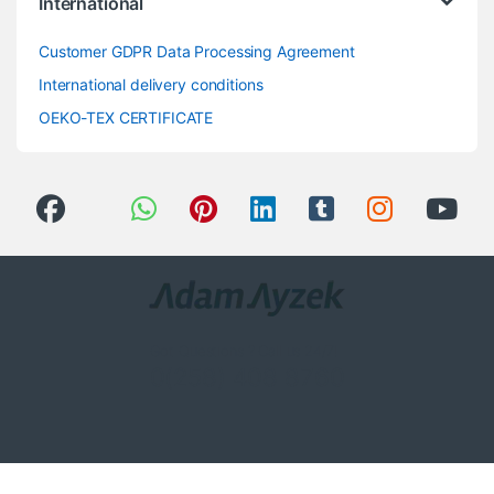
International
Customer GDPR Data Processing Agreement
International delivery conditions
OEKO-TEX CERTIFICATE
Got Questions ? Call us 24/7!
0(258) 408 8760