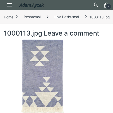
Open
0
Home
Peshtemal
Liva Peshtemal
1000113.jpg
1000113.jpg
Leave a comment