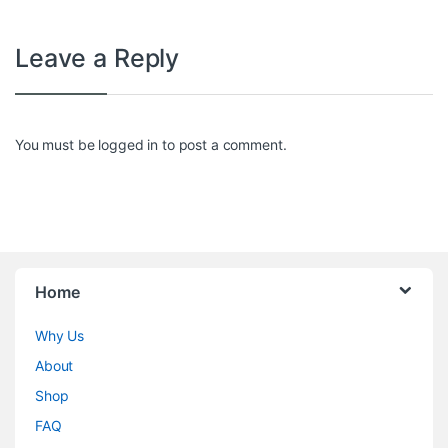
Leave a Reply
You must be
logged in
to post a comment.
Home
Why Us
About
Shop
FAQ