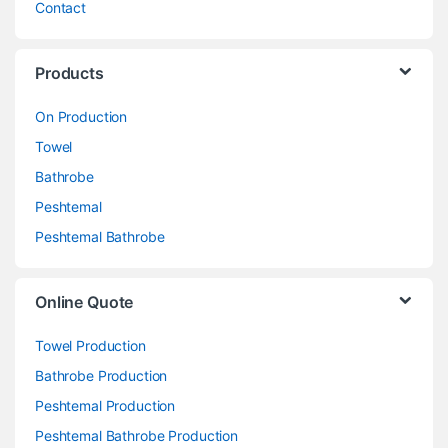
Contact
Products
On Production
Towel
Bathrobe
Peshtemal
Peshtemal Bathrobe
Online Quote
Towel Production
Bathrobe Production
Peshtemal Production
Peshtemal Bathrobe Production