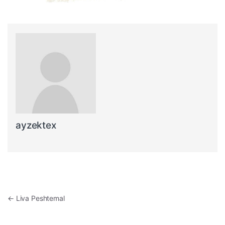
ayzektex
Post navigation
←
Liva Peshtemal