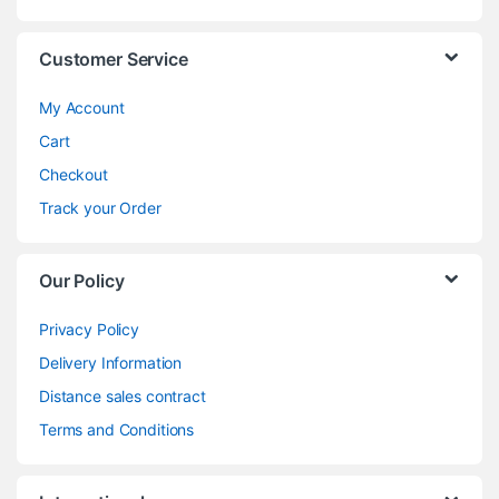
Customer Service
My Account
Cart
Checkout
Track your Order
Our Policy
Privacy Policy
Delivery Information
Distance sales contract
Terms and Conditions