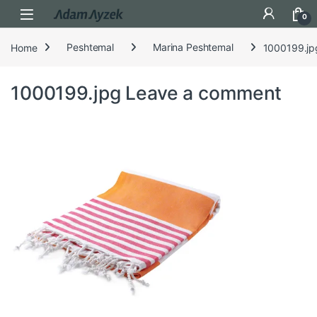
Open
0
Home
Peshtemal
Marina Peshtemal
1000199.jp
1000199.jpg
Leave a comment