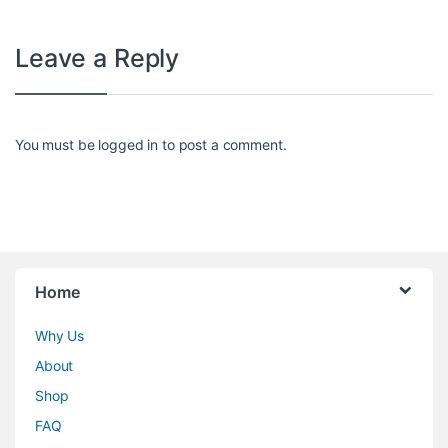
Leave a Reply
You must be
logged in
to post a comment.
Home
Why Us
About
Shop
FAQ