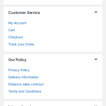
Customer Service
My Account
Cart
Checkout
Track your Order
Our Policy
Privacy Policy
Delivery Information
Distance sales contract
Terms and Conditions