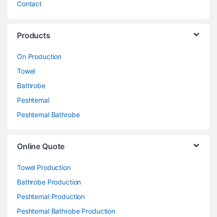
Contact
Products
On Production
Towel
Bathrobe
Peshtemal
Peshtemal Bathrobe
Online Quote
Towel Production
Bathrobe Production
Peshtemal Production
Peshtemal Bathrobe Production