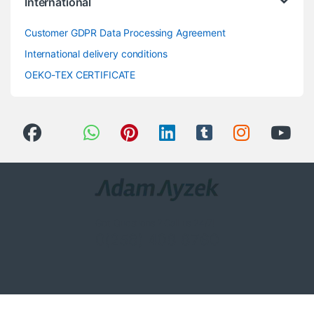
International
Customer GDPR Data Processing Agreement
International delivery conditions
OEKO-TEX CERTIFICATE
Got Questions ? Call us 24/7!
0(258) 408 8760