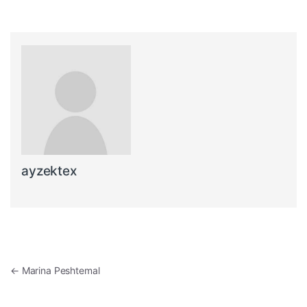
ayzektex
Post navigation
←
Marina Peshtemal