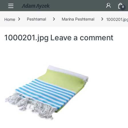
Open
0
Home
Peshtemal
Marina Peshtemal
1000201.jp
1000201.jpg
Leave a comment