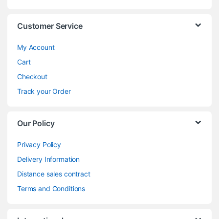
Customer Service
My Account
Cart
Checkout
Track your Order
Our Policy
Privacy Policy
Delivery Information
Distance sales contract
Terms and Conditions