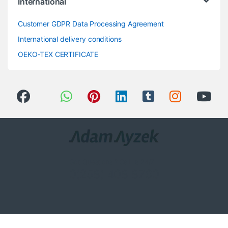
International
Customer GDPR Data Processing Agreement
International delivery conditions
OEKO-TEX CERTIFICATE
Got Questions ? Call us 24/7!
0(258) 408 8760