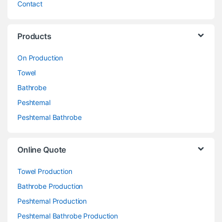
Contact
Products
On Production
Towel
Bathrobe
Peshtemal
Peshtemal Bathrobe
Online Quote
Towel Production
Bathrobe Production
Peshtemal Production
Peshtemal Bathrobe Production