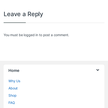
Leave a Reply
You must be
logged in
to post a comment.
Home
Why Us
About
Shop
FAQ