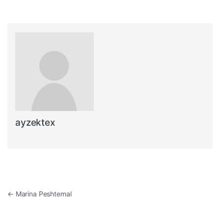
ayzektex
Post navigation
←
Marina Peshtemal