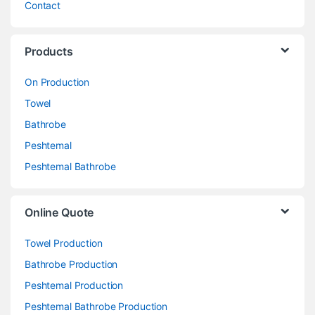
Contact
Products
On Production
Towel
Bathrobe
Peshtemal
Peshtemal Bathrobe
Online Quote
Towel Production
Bathrobe Production
Peshtemal Production
Peshtemal Bathrobe Production