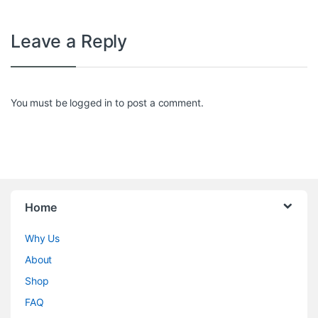
Leave a Reply
You must be
logged in
to post a comment.
Home
Why Us
About
Shop
FAQ