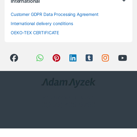
International
Customer GDPR Data Processing Agreement
International delivery conditions
OEKO-TEX CERTIFICATE
Got Questions ? Call us 24/7!
0(258) 408 8760