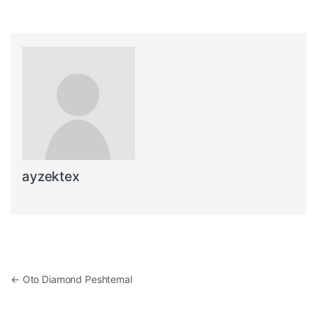
ayzektex
Post navigation
←
Oto Diamond Peshtemal