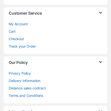
Customer Service
My Account
Cart
Checkout
Track your Order
Our Policy
Privacy Policy
Delivery Information
Distance sales contract
Terms and Conditions