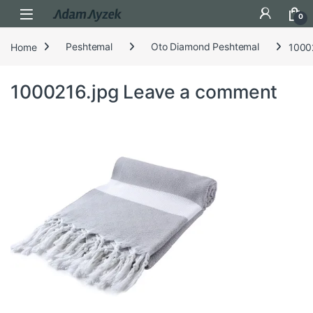
Open
0
Home
Peshtemal
Oto Diamond Peshtemal
1000
1000216.jpg
Leave a comment