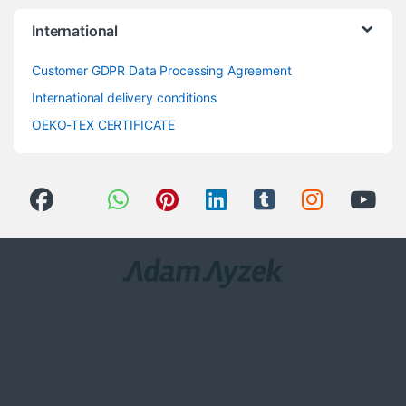
International
Customer GDPR Data Processing Agreement
International delivery conditions
OEKO-TEX CERTIFICATE
Got Questions ? Call us 24/7!
0(258) 408 8760