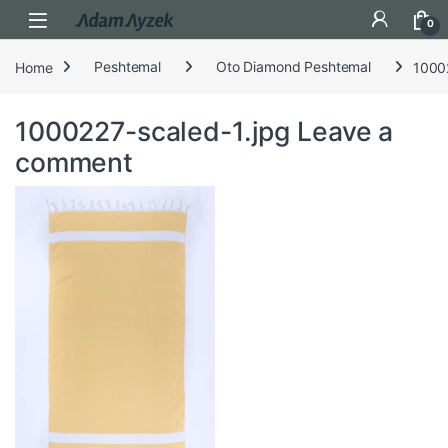
Open
0
Home
Peshtemal
Oto Diamond Peshtemal
1000
1000227-scaled-1.jpg
Leave a
comment