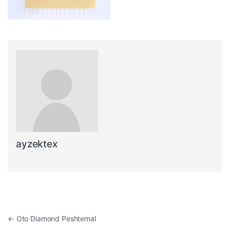
ayzektex
Post navigation
←
Oto Diamond Peshtemal