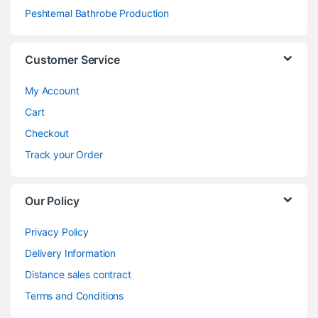
Peshtemal Bathrobe Production
Customer Service
My Account
Cart
Checkout
Track your Order
Our Policy
Privacy Policy
Delivery Information
Distance sales contract
Terms and Conditions