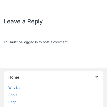
Leave a Reply
You must be
logged in
to post a comment.
Home
Why Us
About
Shop