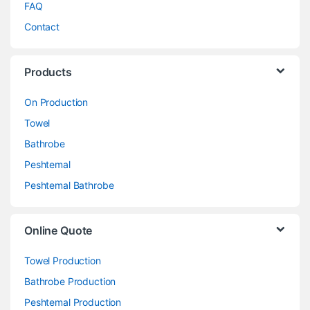
FAQ
Contact
Products
On Production
Towel
Bathrobe
Peshtemal
Peshtemal Bathrobe
Online Quote
Towel Production
Bathrobe Production
Peshtemal Production