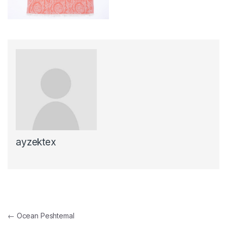
ayzektex
Post navigation
←
Ocean Peshtemal