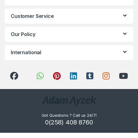
Customer Service
Our Policy
International
Got Questions ? Call us 24/7!
0(258) 408 8760