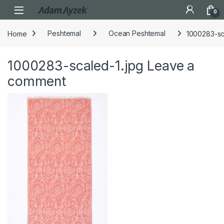
Open
0
Home
Peshtemal
Ocean Peshtemal
1000283-sc
1000283-scaled-1.jpg
Leave a
comment