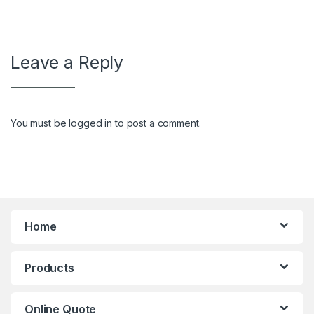
Leave a Reply
You must be
logged in
to post a comment.
Home
Products
Online Quote