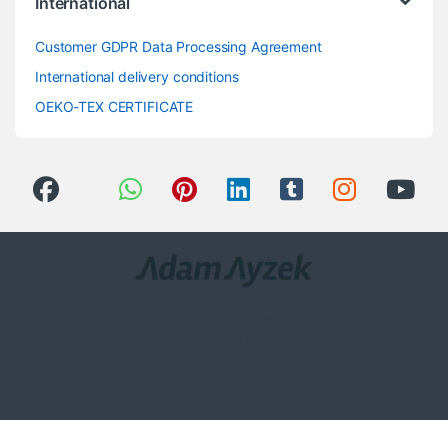
International
Customer GDPR Data Processing Agreement
International delivery conditions
OEKO-TEX CERTIFICATE
Got Questions ? Call us 24/7!
0(258) 408 8760