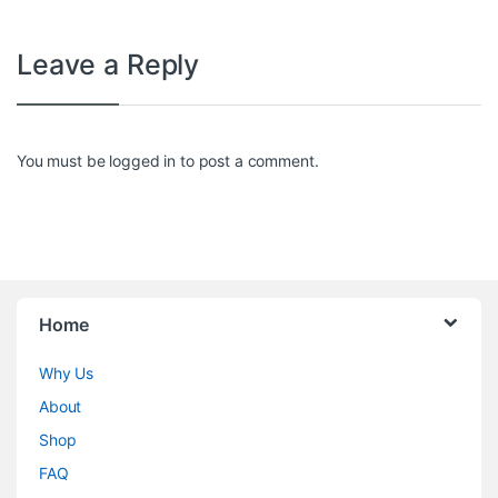
Leave a Reply
You must be
logged in
to post a comment.
Home
Why Us
About
Shop
FAQ