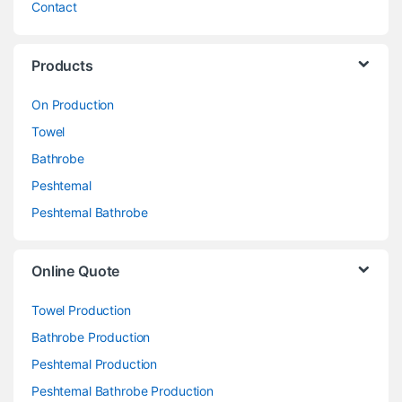
Contact
Products
On Production
Towel
Bathrobe
Peshtemal
Peshtemal Bathrobe
Online Quote
Towel Production
Bathrobe Production
Peshtemal Production
Peshtemal Bathrobe Production