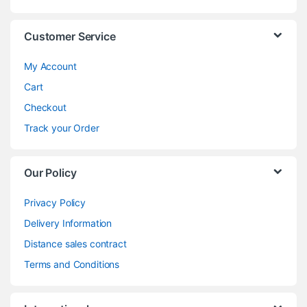
Customer Service
My Account
Cart
Checkout
Track your Order
Our Policy
Privacy Policy
Delivery Information
Distance sales contract
Terms and Conditions