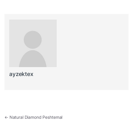
ayzektex
Post navigation
←
Natural Diamond Peshtemal