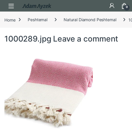
Open
0
Home
Peshtemal
Natural Diamond Peshtemal
1
1000289.jpg
Leave a comment