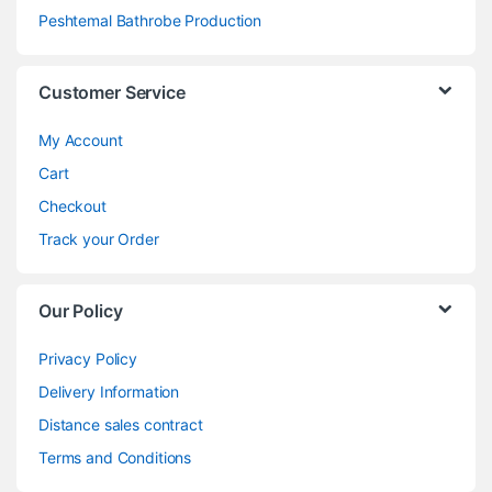
Peshtemal Bathrobe Production
Customer Service
My Account
Cart
Checkout
Track your Order
Our Policy
Privacy Policy
Delivery Information
Distance sales contract
Terms and Conditions