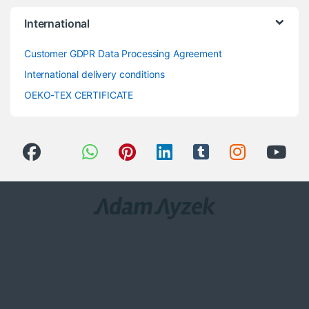
International
Customer GDPR Data Processing Agreement
International delivery conditions
OEKO-TEX CERTIFICATE
Got Questions ? Call us 24/7!
0(258) 408 8760