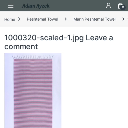
Open
0
Home
Peshtemal Towel
Marin Peshtemal Towel
1000320-scaled-1.jpg
Leave a
comment