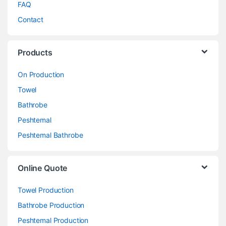
FAQ
Contact
Products
On Production
Towel
Bathrobe
Peshtemal
Peshtemal Bathrobe
Online Quote
Towel Production
Bathrobe Production
Peshtemal Production