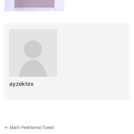
ayzektex
Post navigation
←
Marin Peshtemal Towel