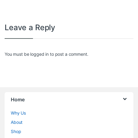
Leave a Reply
You must be
logged in
to post a comment.
Home
Why Us
About
Shop