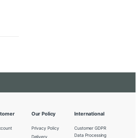
tomer
Our Policy
International
ccount
Privacy Policy
Customer GDPR
Data Processing
Delivery