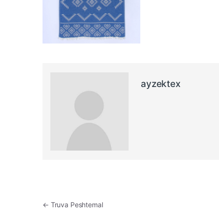
ayzektex
Post navigation
←
Truva Peshtemal