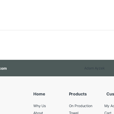
com
Adam Ayzek
Home
Products
Cus
Why Us
On Production
My A
About
Towel
Cart