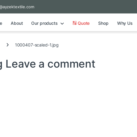
@ayzektextile.com
e
About
Our products
Quote
Shop
Why Us
1000407-scaled-1.jpg
g
Leave a comment