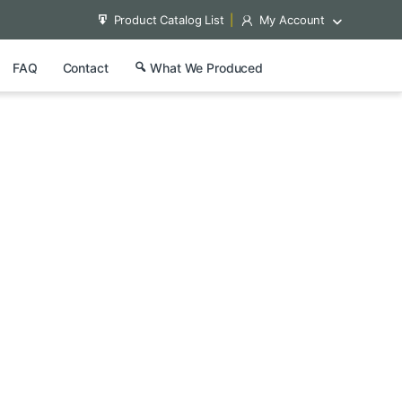
Product Catalog List
My Account
FAQ
Contact
What We Produced