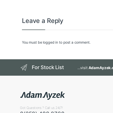
Leave a Reply
You must be
logged in
to post a comment.
For Stock List
...visit
AdamAyzek.
Got Questions ? Call us 24/7!