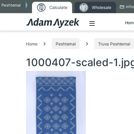
Peshtemal
info
Calculate
Wholesale
Open
Hom
Search for:
Home
Peshtemal
Truva Peshtemal
1000407-scaled-1.jp