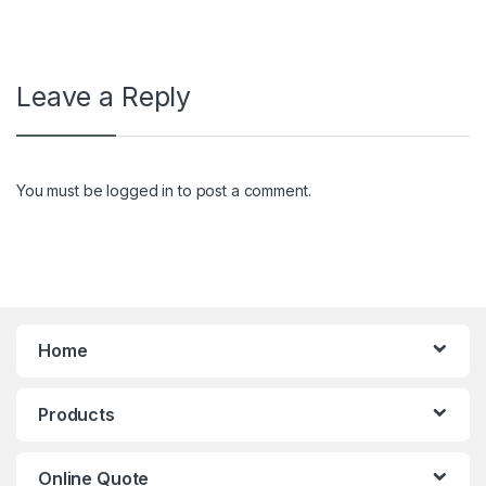
Leave a Reply
You must be
logged in
to post a comment.
Home
Products
Online Quote