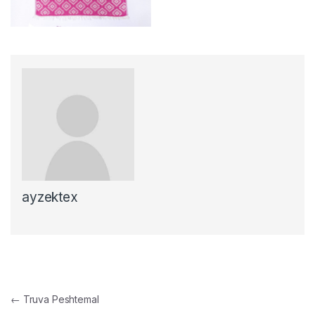
ayzektex
Post navigation
←
Truva Peshtemal