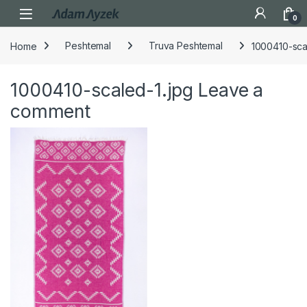
Open
0
Home
Peshtemal
Truva Peshtemal
1000410-sca
1000410-scaled-1.jpg
Leave a
comment