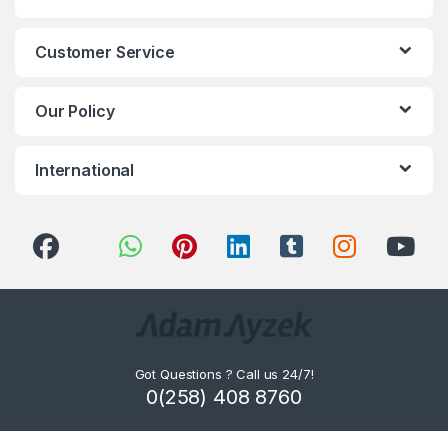
Customer Service
Our Policy
International
Got Questions ? Call us 24/7!
0(258) 408 8760