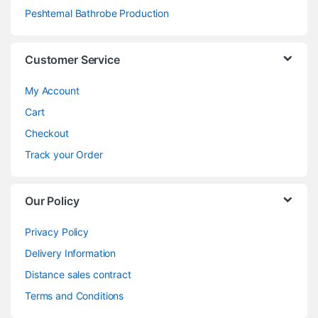
Peshtemal Bathrobe Production
Customer Service
My Account
Cart
Checkout
Track your Order
Our Policy
Privacy Policy
Delivery Information
Distance sales contract
Terms and Conditions