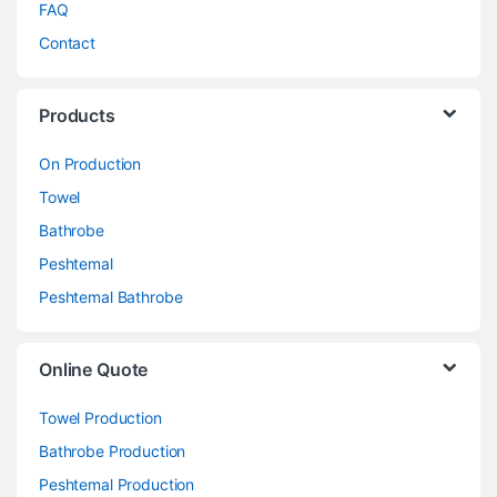
FAQ
Contact
Products
On Production
Towel
Bathrobe
Peshtemal
Peshtemal Bathrobe
Online Quote
Towel Production
Bathrobe Production
Peshtemal Production