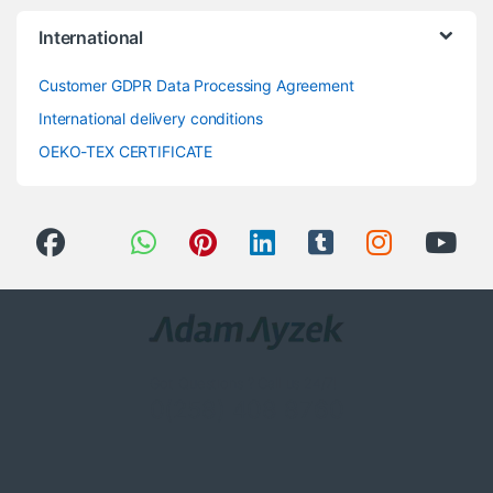
International
Customer GDPR Data Processing Agreement
International delivery conditions
OEKO-TEX CERTIFICATE
Got Questions ? Call us 24/7!
0(258) 408 8760