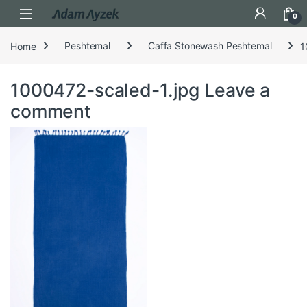
Open
0
Home
Peshtemal
Caffa Stonewash Peshtemal
1
1000472-scaled-1.jpg
Leave a
comment