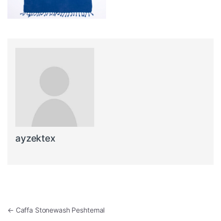
ayzektex
Post navigation
←
Caffa Stonewash Peshtemal