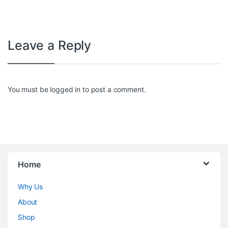
Leave a Reply
You must be
logged in
to post a comment.
Home
Why Us
About
Shop