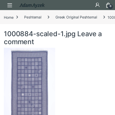
Open
0
Home
Peshtemal
Greek Original Peshtemal
100
1000884-scaled-1.jpg
Leave a
comment