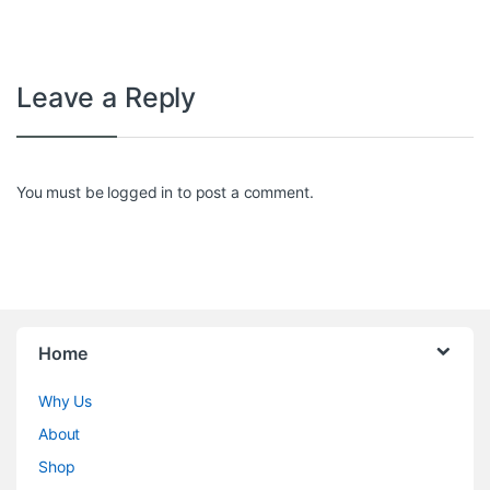
Leave a Reply
You must be
logged in
to post a comment.
Home
Why Us
About
Shop