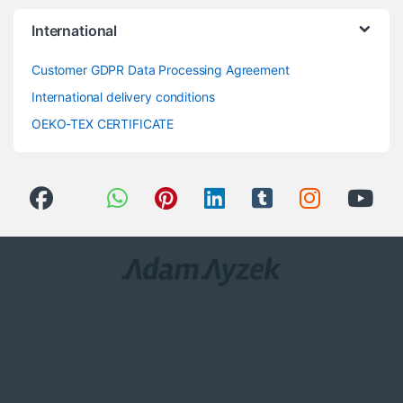
International
Customer GDPR Data Processing Agreement
International delivery conditions
OEKO-TEX CERTIFICATE
Got Questions ? Call us 24/7!
0(258) 408 8760