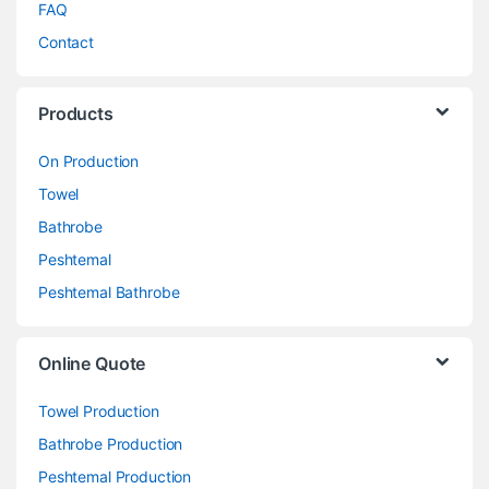
FAQ
Contact
Products
On Production
Towel
Bathrobe
Peshtemal
Peshtemal Bathrobe
Online Quote
Towel Production
Bathrobe Production
Peshtemal Production