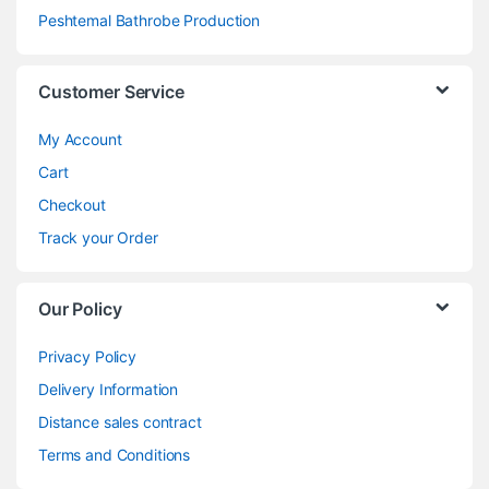
Peshtemal Bathrobe Production
Customer Service
My Account
Cart
Checkout
Track your Order
Our Policy
Privacy Policy
Delivery Information
Distance sales contract
Terms and Conditions