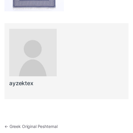
ayzektex
Post navigation
←
Greek Original Peshtemal