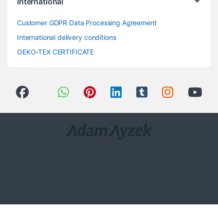
International
Customer GDPR Data Processing Agreement
International delivery conditions
OEKO-TEX CERTIFICATE
Got Questions ? Call us 24/7!
0(258) 408 8760