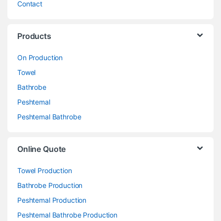
Contact
Products
On Production
Towel
Bathrobe
Peshtemal
Peshtemal Bathrobe
Online Quote
Towel Production
Bathrobe Production
Peshtemal Production
Peshtemal Bathrobe Production