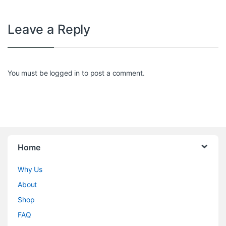
Leave a Reply
You must be
logged in
to post a comment.
Home
Why Us
About
Shop
FAQ