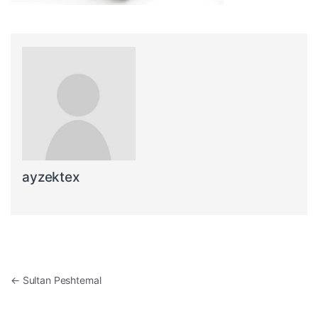
ayzektex
Post navigation
←
Sultan Peshtemal