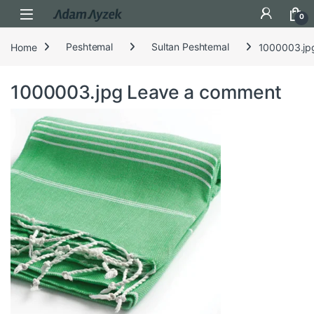
Open
0
Home
Peshtemal
Sultan Peshtemal
1000003.jp
1000003.jpg
Leave a comment