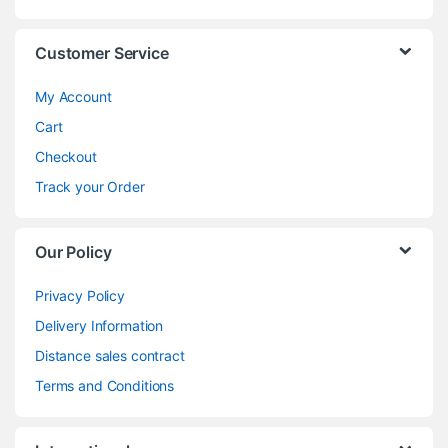
Customer Service
My Account
Cart
Checkout
Track your Order
Our Policy
Privacy Policy
Delivery Information
Distance sales contract
Terms and Conditions